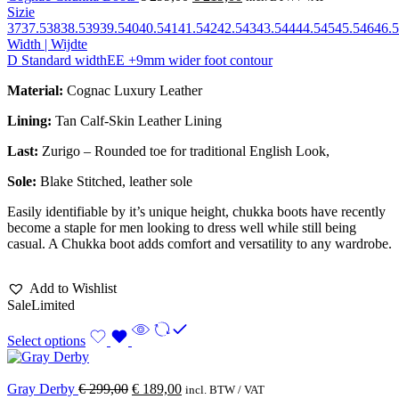
Sizie
37
37.5
38
38.5
39
39.5
40
40.5
41
41.5
42
42.5
43
43.5
44
44.5
45
45.5
46
46.5
Width | Wijdte
D Standard width
EE +9mm wider foot contour
Material:
Cognac Luxury Leather
Lining:
Tan Calf-Skin Leather Lining
Last:
Zurigo – Rounded toe for traditional English Look,
Sole:
Blake Stitched
, leather sole
Easily identifiable by it’s unique height, chukka boots have recently
become a staple for men looking to dress well while still being
casual. A Chukka boot adds comfort and versatility to any wardrobe.
Add to Wishlist
Sale
Limited
Select options
Gray Derby
€
299,00
€
189,00
incl. BTW / VAT