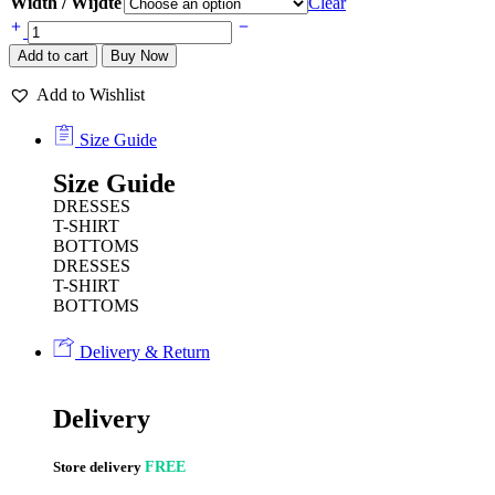
Width / Wijdte
Clear
Add to cart
Buy Now
Add to Wishlist
Size Guide
Size Guide
DRESSES
T-SHIRT
BOTTOMS
DRESSES
T-SHIRT
BOTTOMS
Delivery & Return
Delivery
Store delivery
FREE