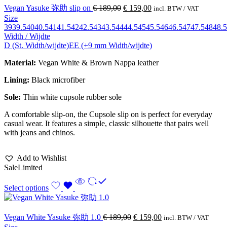
Vegan Yasuke 弥助 slip on
€
189,00
€
159,00
incl. BTW / VAT
Size
39
39.5
40
40.5
41
41.5
42
42.5
43
43.5
44
44.5
45
45.5
46
46.5
47
47.5
48
48.5
Width / Wijdte
D (St. Width/wijdte)
EE (+9 mm Width/wijdte)
Material:
Vegan White & Brown Nappa leather
Lining:
Black microfiber
Sole:
Thin white cupsole rubber sole
A comfortable slip-on, the Cupsole slip on is perfect for everyday
casual wear. It features a simple, classic silhouette that pairs well
with jeans and chinos.
Add to Wishlist
Sale
Limited
Select options
Vegan White Yasuke 弥助 1.0
€
189,00
€
159,00
incl. BTW / VAT