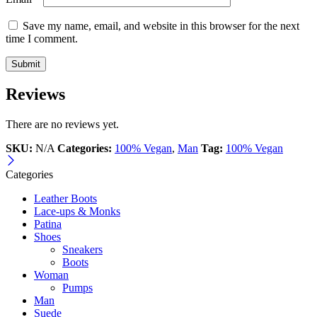
Save my name, email, and website in this browser for the next
time I comment.
Reviews
There are no reviews yet.
SKU:
N/A
Categories:
100% Vegan
,
Man
Tag:
100% Vegan
Categories
Leather Boots
Lace-ups & Monks
Patina
Shoes
Sneakers
Boots
Woman
Pumps
Man
Suede