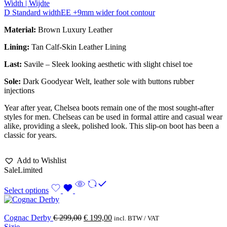
Width | Wijdte
D Standard width
EE +9mm wider foot contour
Material:
Brown Luxury Leather
Lining:
Tan Calf-Skin Leather Lining
Last:
Savile – Sleek looking aesthetic with slight chisel toe
Sole:
Dark Goodyear Welt, leather sole with buttons rubber
injections
Year after year, Chelsea boots remain one of the most sought-after
styles for men. Chelseas can be used in formal attire and casual wear
alike, providing a sleek, polished look. This slip-on boot has been a
classic for years.
Add to Wishlist
Sale
Limited
Select options
Cognac Derby
€
299,00
€
199,00
incl. BTW / VAT
Sizie