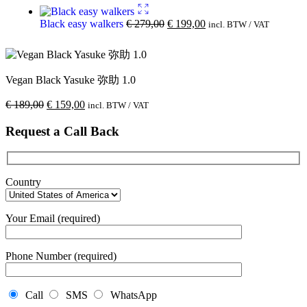
Black easy walkers
€
279,00
€
199,00
incl. BTW / VAT
Vegan Black Yasuke 弥助 1.0
€
189,00
€
159,00
incl. BTW / VAT
Request a Call Back
Country
Your Email (required)
Phone Number (required)
Call
SMS
WhatsApp