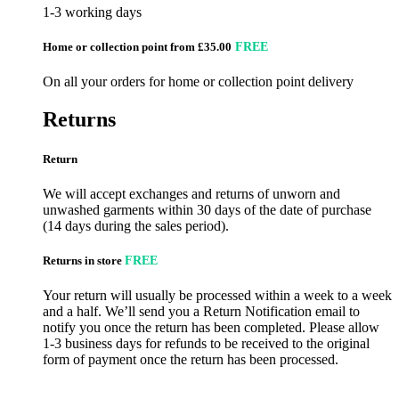
1-3 working days
Home or collection point from £35.00
FREE
On all your orders for home or collection point delivery
Returns
Return
We will accept exchanges and returns of unworn and
unwashed garments within 30 days of the date of purchase
(14 days during the sales period).
Returns in store
FREE
Your return will usually be processed within a week to a week
and a half. We’ll send you a Return Notification email to
notify you once the return has been completed. Please allow
1-3 business days for refunds to be received to the original
form of payment once the return has been processed.