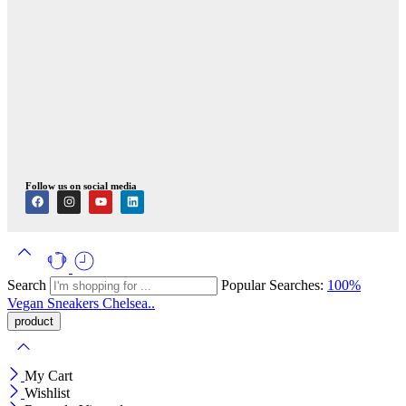
Follow us on social media
Search
Popular Searches:
100%
Vegan
Sneakers
Chelsea..
My Cart
Wishlist