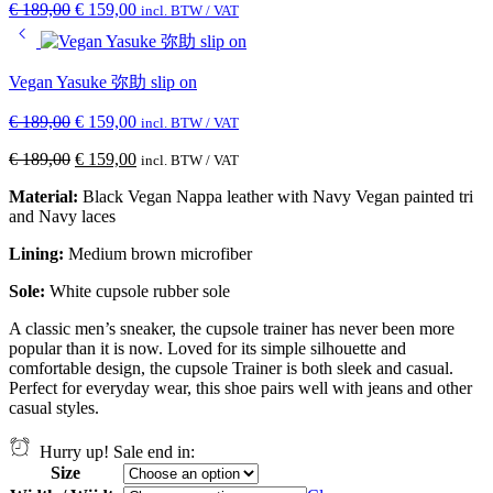
€
189,00
€
159,00
incl. BTW / VAT
Vegan Yasuke 弥助 slip on
€
189,00
€
159,00
incl. BTW / VAT
€
189,00
€
159,00
incl. BTW / VAT
Material:
Black Vegan Nappa leather with Navy Vegan painted tri
and Navy laces
Lining:
Medium brown
microfiber
Sole:
White cupsole rubber sole
A classic men’s sneaker, the cupsole trainer has never been more
popular than it is now. Loved for its simple silhouette and
comfortable design, the cupsole Trainer is both sleek and casual.
Perfect for everyday wear, this shoe pairs well with jeans and other
casual styles.
Hurry up! Sale end in:
Size