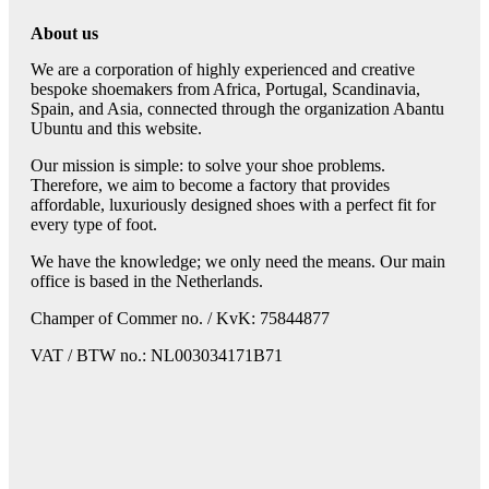
About us
We are a corporation of highly experienced and creative
bespoke shoemakers from Africa, Portugal, Scandinavia,
Spain, and Asia, connected through the organization Abantu
Ubuntu and this website.
Our mission is simple: to solve your shoe problems.
Therefore, we aim to become a factory that provides
affordable, luxuriously designed shoes with a perfect fit for
every type of foot.
We have the knowledge; we only need the means. Our main
office is based in the Netherlands.
Champer of Commer no. / KvK: 75844877
VAT / BTW no.: NL003034171B71