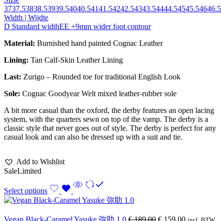
37
37.5
38
38.5
39
39.5
40
40.5
41
41.5
42
42.5
43
43.5
44
44.5
45
45.5
46
46.5
Width | Wijdte
D Standard width
EE +9mm wider foot contour
Material:
Burnished hand painted Cognac Leather
Lining:
Tan Calf-Skin Leather Lining
Last:
Zurigo – Rounded toe for traditional English Look
Sole:
Cognac Goodyear Welt mixed leather-rubber sole
A bit more casual than the oxford, the derby features an open lacing
system, with the quarters sewn on top of the vamp. The derby is a
classic style that never goes out of style. The derby is perfect for any
casual look and can also be dressed up with a suit and tie.
Add to Wishlist
Sale
Limited
Select options
Vegan Black-Caramel Yasuke 弥助 1.0
€
189,00
€
159,00
incl. BTW