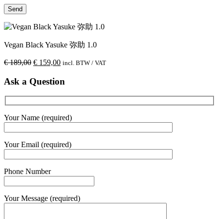
Vegan Black Yasuke 弥助 1.0
€
189,00
€
159,00
incl. BTW / VAT
Ask a Question
Your Name (required)
Your Email (required)
Phone Number
Your Message (required)