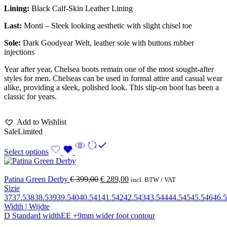
Lining:
Black Calf-Skin Leather Lining
Last:
Monti – Sleek looking aesthetic with slight chisel toe
Sole:
Dark Goodyear Welt, leather sole with buttons rubber
injections
Year after year, Chelsea boots remain one of the most sought-after
styles for men. Chelseas can be used in formal attire and casual wear
alike, providing a sleek, polished look. This slip-on boot has been a
classic for years.
Add to Wishlist
Sale
Limited
Select options
Patina Green Derby
€
399,00
€
289,00
incl. BTW / VAT
Sizie
37
37.5
38
38.5
39
39.5
40
40.5
41
41.5
42
42.5
43
43.5
44
44.5
45
45.5
46
46.5
Width | Wijdte
D Standard width
EE +9mm wider foot contour