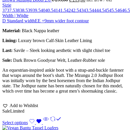
incl. BTW / VAT
Sizie
37
37.5
38
38.5
39
39.5
40
40.5
41
41.5
42
42.5
43
43.5
44
44.5
45
45.5
46
46.5
Width | Wijdte
D Standard width
EE +9mm wider foot contour
Material:
Black Nappa leather
Lining:
Luxury brown Calf-Skin Leather Lining
Last:
Savile – Sleek looking aesthetic with slight chisel toe
Sole:
Dark Brown Goodyear Welt, Leather-Rubber sole
An equestrian-inspired ankle boot with a strap-and-buckle fastener
that wraps around the boot’s shaft. The Mzungu 2.0 Jodhpur Boot
was initially worn by the best horsemen from the Indian Jodhpur
state. The Jodhpur name has been naturally chosen for this model,
which over time has become a great men’s shoemaking classic.
Add to Wishlist
Sale
Limited
Select options