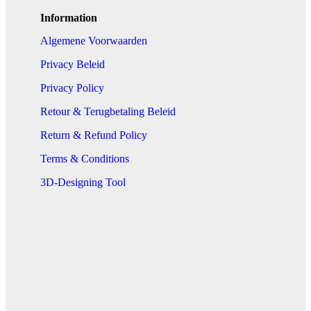
Information
Algemene Voorwaarden
Privacy Beleid
Privacy Policy
Retour & Terugbetaling Beleid
Return & Refund Policy
Terms & Conditions
3D-Designing Tool