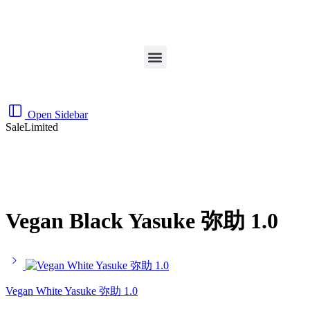
Open Sidebar
Sale
Limited
Vegan Black Yasuke 弥助 1.0
Vegan White Yasuke 弥助 1.0