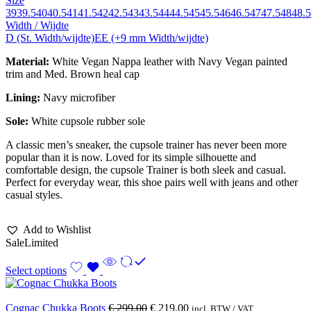
Size
39
39.5
40
40.5
41
41.5
42
42.5
43
43.5
44
44.5
45
45.5
46
46.5
47
47.5
48
48.5
Width / Wijdte
D (St. Width/wijdte)
EE (+9 mm Width/wijdte)
Material:
White Vegan Nappa leather with Navy Vegan painted
trim and Med. Brown heal cap
Lining:
Navy
microfiber
Sole:
White cupsole rubber sole
A classic men’s sneaker, the cupsole trainer has never been more
popular than it is now. Loved for its simple silhouette and
comfortable design, the cupsole Trainer is both sleek and casual.
Perfect for everyday wear, this shoe pairs well with jeans and other
casual styles.
Add to Wishlist
Sale
Limited
Select options
Cognac Chukka Boots
€
299,00
€
219,00
incl. BTW / VAT