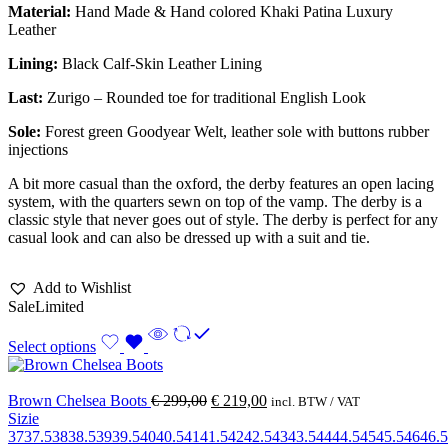
Material:
Hand Made & Hand colored Khaki Patina Luxury
Leather
Lining:
Black Calf-Skin Leather Lining
Last:
Zurigo – Rounded toe for traditional English Look
Sole:
Forest green Goodyear Welt, leather sole with buttons rubber
injections
A bit more casual than the oxford, the derby features an open lacing
system, with the quarters sewn on top of the vamp. The derby is a
classic style that never goes out of style. The derby is perfect for any
casual look and can also be dressed up with a suit and tie.
Add to Wishlist
Sale
Limited
Select options
Brown Chelsea Boots
€
299,00
€
219,00
incl. BTW / VAT
Sizie
37
37.5
38
38.5
39
39.5
40
40.5
41
41.5
42
42.5
43
43.5
44
44.5
45
45.5
46
46.5