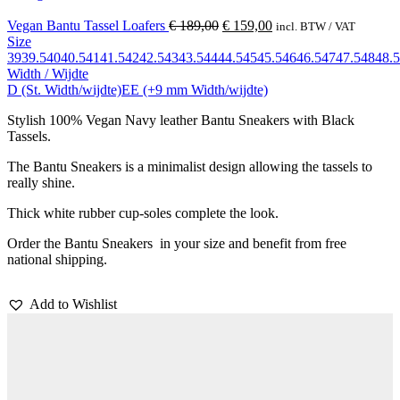
Vegan Bantu Tassel Loafers
€
189,00
€
159,00
incl. BTW / VAT
Size
39
39.5
40
40.5
41
41.5
42
42.5
43
43.5
44
44.5
45
45.5
46
46.5
47
47.5
48
48.5
Width / Wijdte
D (St. Width/wijdte)
EE (+9 mm Width/wijdte)
Stylish 100% Vegan Navy leather Bantu Sneakers with Black
Tassels.
The Bantu Sneakers is a minimalist design allowing the tassels to
really shine.
Thick white rubber cup-soles complete the look.
Order the Bantu Sneakers in your size and benefit from free
national shipping.
Add to Wishlist