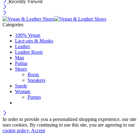
Recently Viewed
Categories
100% Vegan
Lace-ups & Monks
Leather
Leather Boots
Man
Patina
Shoes
Boots
Sneakers
Suede
Woman
Pumps
In order to provide you a personalized shopping experience, our site
uses cookies. By continuing to use this site, you are agreeing to our
cookie policy.
Accept
Wait! before you leave…