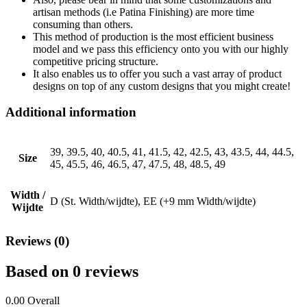
artisan methods (i.e Patina Finishing) are more time
consuming than others.
This method of production is the most efficient business
model and we pass this efficiency onto you with our highly
competitive pricing structure.
It also enables us to offer you such a vast array of product
designs on top of any custom designs that you might create!
Additional information
39, 39.5, 40, 40.5, 41, 41.5, 42, 42.5, 43, 43.5, 44, 44.5,
Size
45, 45.5, 46, 46.5, 47, 47.5, 48, 48.5, 49
Width /
D (St. Width/wijdte), EE (+9 mm Width/wijdte)
Wijdte
Reviews (0)
Based on 0 reviews
0.00
Overall