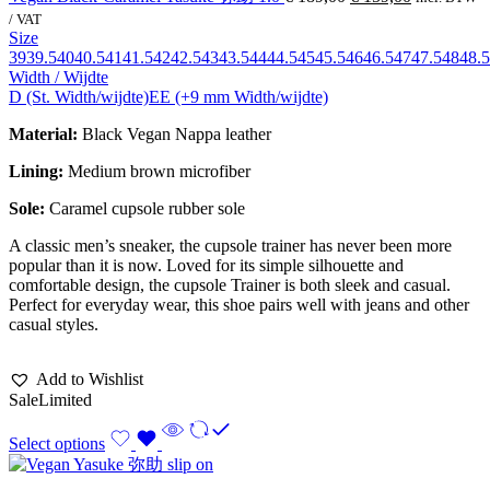
/ VAT
Size
39
39.5
40
40.5
41
41.5
42
42.5
43
43.5
44
44.5
45
45.5
46
46.5
47
47.5
48
48.5
Width / Wijdte
D (St. Width/wijdte)
EE (+9 mm Width/wijdte)
Material:
Black Vegan Nappa leather
Lining:
Medium brown
microfiber
Sole:
Caramel cupsole rubber sole
A classic men’s sneaker, the cupsole trainer has never been more
popular than it is now. Loved for its simple silhouette and
comfortable design, the cupsole Trainer is both sleek and casual.
Perfect for everyday wear, this shoe pairs well with jeans and other
casual styles.
Add to Wishlist
Sale
Limited
Select options