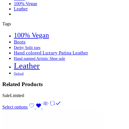
100% Vegan
Leather
Tags
100% Vegan
Boots
Derby Split toes
Hand colored Luxury Patina Leather
Hand painted Artistic Shoe sole
Leather
Oxford
Related Products
Sale
Limited
Select options