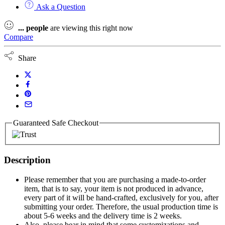
Ask a Question
...
people
are viewing this right now
Compare
Share
Guaranteed Safe Checkout
Description
Please remember that you are purchasing a made-to-order
item, that is to say, your item is not produced in advance,
every part of it will be hand-crafted, exclusively for you, after
submitting your order. Therefore, the usual production time is
about 5-6 weeks and the delivery time is 2 weeks.
Also, please bear in mind that some customizations and