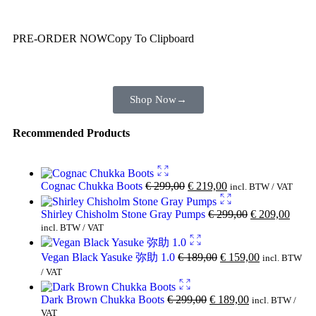
You are already getting more that €100,00 off
PRE-ORDER NOW
Copy To Clipboard
Shop toegether with your friends and family
Shop Now
→
Recommended Products
Cognac Chukka Boots
€
299,00
€
219,00
incl. BTW / VAT
Shirley Chisholm Stone Gray Pumps
€
299,00
€
209,00
incl. BTW / VAT
Vegan Black Yasuke 弥助 1.0
€
189,00
€
159,00
incl. BTW
/ VAT
Dark Brown Chukka Boots
€
299,00
€
189,00
incl. BTW /
VAT