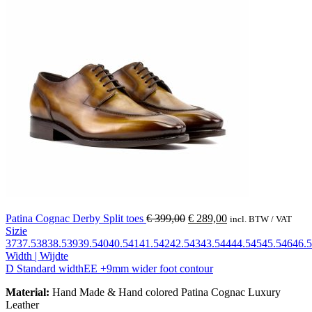
Patina Cognac Derby Split toes
€
399,00
€
289,00
incl. BTW / VAT
Sizie
37
37.5
38
38.5
39
39.5
40
40.5
41
41.5
42
42.5
43
43.5
44
44.5
45
45.5
46
46.5
Width | Wijdte
D Standard width
EE +9mm wider foot contour
Material:
Hand Made & Hand colored Patina Cognac Luxury
Leather