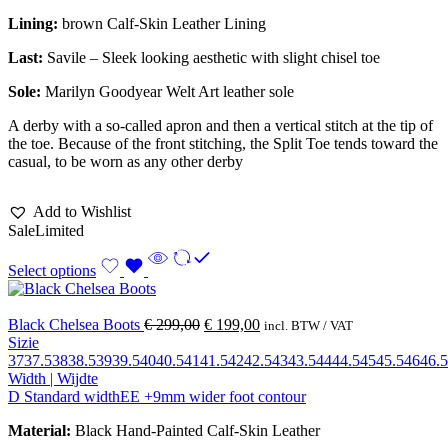
Lining:
brown Calf-Skin Leather Lining
Last:
Savile – Sleek looking aesthetic with slight chisel toe
Sole:
Marilyn Goodyear Welt Art leather sole
A derby with a so-called apron and then a vertical stitch at the tip of
the toe. Because of the front stitching, the Split Toe tends toward the
casual, to be worn as any other derby
Add to Wishlist
Sale
Limited
Select options
Black Chelsea Boots
€
299,00
€
199,00
incl. BTW / VAT
Sizie
37
37.5
38
38.5
39
39.5
40
40.5
41
41.5
42
42.5
43
43.5
44
44.5
45
45.5
46
46.5
Width | Wijdte
D Standard width
EE +9mm wider foot contour
Material:
Black Hand-Painted Calf-Skin Leather