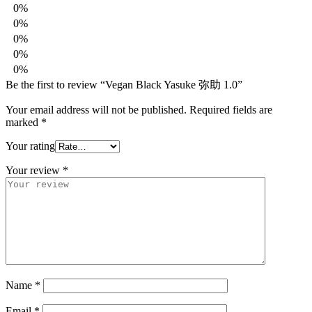
0%
0%
0%
0%
0%
Be the first to review “Vegan Black Yasuke 弥助 1.0”
Your email address will not be published.
Required fields are
marked
*
Your rating
Your review
*
Name
*
Email
*