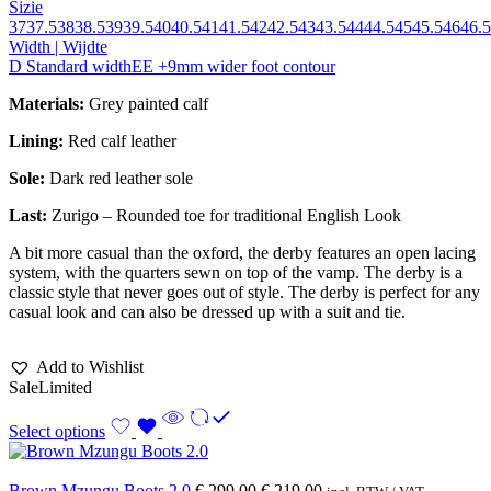
Sizie
37
37.5
38
38.5
39
39.5
40
40.5
41
41.5
42
42.5
43
43.5
44
44.5
45
45.5
46
46.5
Width | Wijdte
D Standard width
EE +9mm wider foot contour
Materials:
Grey painted calf
Lining:
Red calf leather
Sole:
Dark red leather sole
Last:
Zurigo – Rounded toe for traditional English Look
A bit more casual than the oxford, the derby features an open lacing
system, with the quarters sewn on top of the vamp. The derby is a
classic style that never goes out of style. The derby is perfect for any
casual look and can also be dressed up with a suit and tie.
Add to Wishlist
Sale
Limited
Select options
Brown Mzungu Boots 2.0
€
299,00
€
219,00