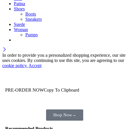
Patina
Shoes
Boots
Sneakers
Suede
Woman
Pumps
In order to provide you a personalized shopping experience, our site
uses cookies. By continuing to use this site, you are agreeing to our
cookie policy.
Accept
Wait! before you leave…
You are already getting more that €100,00 off
PRE-ORDER NOW
Copy To Clipboard
Shop toegether with your friends and family
Shop Now
→
Recommended Products