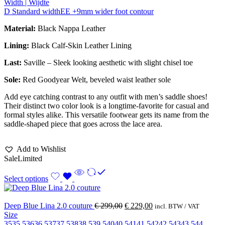
Width | Wijdte
D Standard width
EE +9mm wider foot contour
Material:
Black Nappa Leather
Lining:
Black Calf-Skin Leather Lining
Last:
Saville – Sleek looking aesthetic with slight chisel toe
Sole:
Red Goodyear Welt, beveled waist leather sole
Add eye catching contrast to any outfit with men’s saddle shoes!
Their distinct two color look is a longtime-favorite for casual and
formal styles alike. This versatile footwear gets its name from the
saddle-shaped piece that goes across the lace area.
Add to Wishlist
Sale
Limited
Select options
Deep Blue Lina 2.0 couture
€
299,00
€
229,00
incl. BTW / VAT
Size
35
35.5
36
36.5
37
37.5
38
38.5
39.5
40
40.5
41
41.5
42
42.5
43
43.5
44