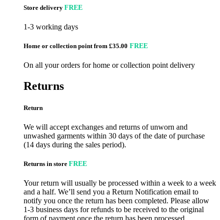
Store delivery
FREE
1-3 working days
Home or collection point from £35.00
FREE
On all your orders for home or collection point delivery
Returns
Return
We will accept exchanges and returns of unworn and
unwashed garments within 30 days of the date of purchase
(14 days during the sales period).
Returns in store
FREE
Your return will usually be processed within a week to a week
and a half. We’ll send you a Return Notification email to
notify you once the return has been completed. Please allow
1-3 business days for refunds to be received to the original
form of payment once the return has been processed.