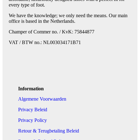
every type of foot.
We have the knowledge; we only need the means. Our main
office is based in the Netherlands.
Champer of Commer no. / KvK: 75844877
VAT / BTW no.: NL003034171B71
Information
Algemene Voorwaarden
Privacy Beleid
Privacy Policy
Retour & Terugbetaling Beleid