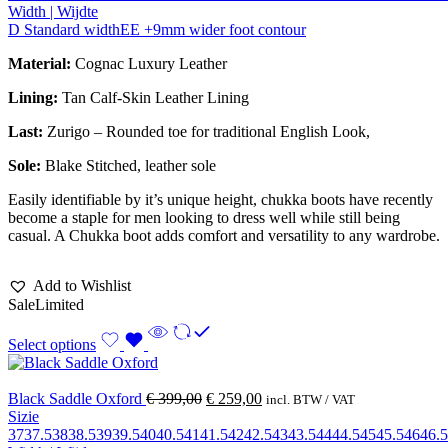
Width | Wijdte
D Standard width
EE +9mm wider foot contour
Material:
Cognac Luxury Leather
Lining:
Tan Calf-Skin Leather Lining
Last:
Zurigo – Rounded toe for traditional English Look,
Sole:
Blake Stitched
, leather sole
Easily identifiable by it’s unique height, chukka boots have recently
become a staple for men looking to dress well while still being
casual. A Chukka boot adds comfort and versatility to any wardrobe.
Add to Wishlist
Sale
Limited
Select options
Black Saddle Oxford
€
399,00
€
259,00
incl. BTW / VAT
Sizie
37
37.5
38
38.5
39
39.5
40
40.5
41
41.5
42
42.5
43
43.5
44
44.5
45
45.5
46
46.5