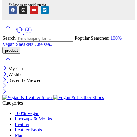
Follow us on social media
Search
Popular Searches:
100%
Vegan
Sneakers
Chelsea..
My Cart
Wishlist
Recently Viewed
Categories
100% Vegan
Lace-ups & Monks
Leather
Leather Boots
Man