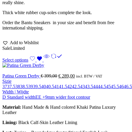
really shine.
Thick white rubber cup-soles complete the look.
Order the Bantu Sneakers in your size and benefit from free
international shipping.
Add to Wishlist
Sale
Limited
Select options
Patina Green Derby
€
399,00
€
289,00
incl. BTW / VAT
Sizie
37
37.5
38
38.5
39
39.5
40
40.5
41
41.5
42
42.5
43
43.5
44
44.5
45
45.5
46
46.5
Width | Wijdte
D Standard width
EE +9mm wider foot contour
Material:
Hand Made & Hand colored Khaki Patina Luxury
Leather
Lining:
Black Calf-Skin Leather Lining