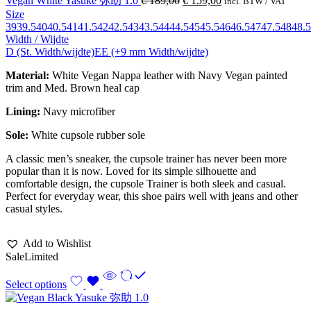
Vegan White Yasuke 弥助 1.0
€
189,00
€
159,00
incl. BTW / VAT
Size
39
39.5
40
40.5
41
41.5
42
42.5
43
43.5
44
44.5
45
45.5
46
46.5
47
47.5
48
48.5
Width / Wijdte
D (St. Width/wijdte)
EE (+9 mm Width/wijdte)
Material:
White Vegan Nappa leather with Navy Vegan painted
trim and Med. Brown heal cap
Lining:
Navy
microfiber
Sole:
White cupsole rubber sole
A classic men’s sneaker, the cupsole trainer has never been more
popular than it is now. Loved for its simple silhouette and
comfortable design, the cupsole Trainer is both sleek and casual.
Perfect for everyday wear, this shoe pairs well with jeans and other
casual styles.
Add to Wishlist
Sale
Limited
Select options