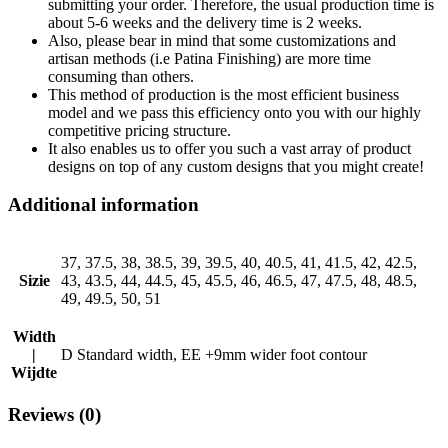
submitting your order. Therefore, the usual production time is
about 5-6 weeks and the delivery time is 2 weeks.
Also, please bear in mind that some customizations and
artisan methods (i.e Patina Finishing) are more time
consuming than others.
This method of production is the most efficient business
model and we pass this efficiency onto you with our highly
competitive pricing structure.
It also enables us to offer you such a vast array of product
designs on top of any custom designs that you might create!
Additional information
37, 37.5, 38, 38.5, 39, 39.5, 40, 40.5, 41, 41.5, 42, 42.5,
Sizie
43, 43.5, 44, 44.5, 45, 45.5, 46, 46.5, 47, 47.5, 48, 48.5,
49, 49.5, 50, 51
Width
|
D Standard width, EE +9mm wider foot contour
Wijdte
Reviews (0)