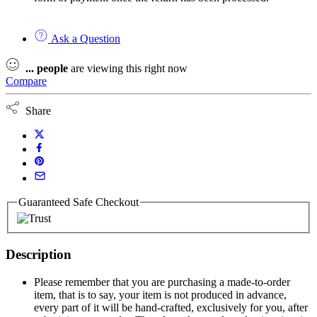
Ask a Question
...
people
are viewing this right now
Compare
Share
Guaranteed Safe Checkout
Description
Please remember that you are purchasing a made-to-order
item, that is to say, your item is not produced in advance,
every part of it will be hand-crafted, exclusively for you, after