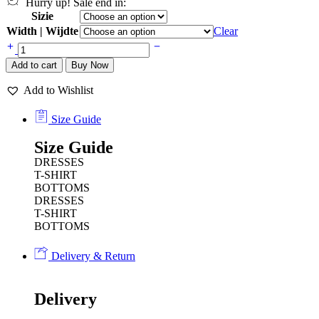
Hurry up! Sale end in:
Sizie
Width | Wijdte
Clear
Add to cart
Buy Now
Add to Wishlist
Size Guide
Size Guide
DRESSES
T-SHIRT
BOTTOMS
DRESSES
T-SHIRT
BOTTOMS
Delivery & Return
Delivery