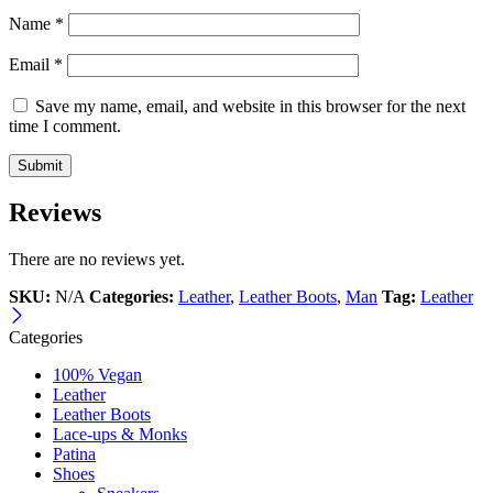
Name
*
Email
*
Save my name, email, and website in this browser for the next
time I comment.
Reviews
There are no reviews yet.
SKU:
N/A
Categories:
Leather
,
Leather Boots
,
Man
Tag:
Leather
Categories
100% Vegan
Leather
Leather Boots
Lace-ups & Monks
Patina
Shoes