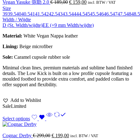
Vegan Yasuke 弥助 2.0
€
189,00
€
159,00
incl. BTW / VAT
Size
39
39.5
40
40.5
41
41.5
42
42.5
43
43.5
44
44.5
45
45.5
46
46.5
47
47.5
48
48.5
Width / Wijdte
D (St. Width/wijdte)
EE (+9 mm Width/wijdte)
Material:
White Vegan Nappa leather
Lining:
Beige microfiber
Sole:
Caramel cupsole rubber sole
Minimal clean lines, premium materials and sublime hand finished
details. The Low Kick is built on a low profile cupsole featuring a
moulded footbed to provide extra comfort, and padded collars to
offer support and flexibility.
Add to Wishlist
Sale
Limited
Select options
Cognac Derby
€
299,00
€
199,00
incl. BTW / VAT