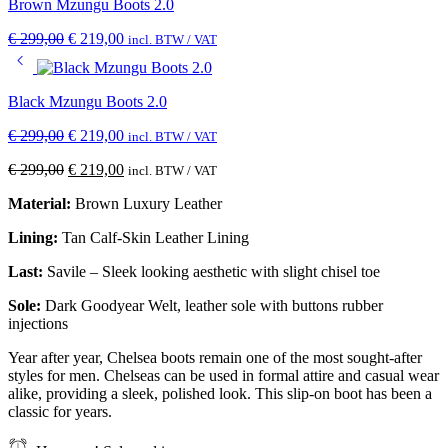
Brown Mzungu Boots 2.0
€
299,00
€
219,00
incl. BTW / VAT
Black Mzungu Boots 2.0
€
299,00
€
219,00
incl. BTW / VAT
€
299,00
€
219,00
incl. BTW / VAT
Material:
Brown Luxury Leather
Lining:
Tan Calf-Skin Leather Lining
Last:
Savile – Sleek looking aesthetic with slight chisel toe
Sole:
Dark Goodyear Welt, leather sole with buttons rubber
injections
Year after year, Chelsea boots remain one of the most sought-after
styles for men. Chelseas can be used in formal attire and casual wear
alike, providing a sleek, polished look. This slip-on boot has been a
classic for years.