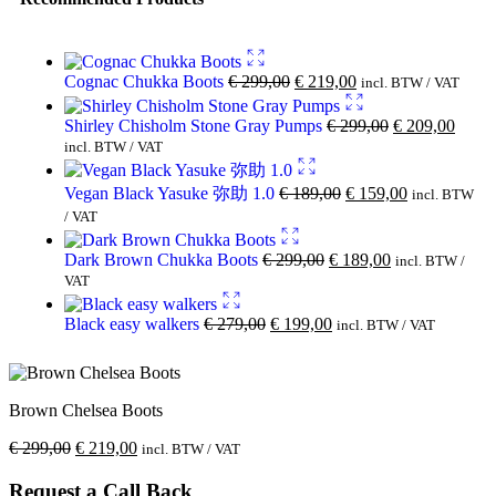
Cognac Chukka Boots
€
299,00
€
219,00
incl. BTW / VAT
Shirley Chisholm Stone Gray Pumps
€
299,00
€
209,00
incl. BTW / VAT
Vegan Black Yasuke 弥助 1.0
€
189,00
€
159,00
incl. BTW
/ VAT
Dark Brown Chukka Boots
€
299,00
€
189,00
incl. BTW /
VAT
Black easy walkers
€
279,00
€
199,00
incl. BTW / VAT
Brown Chelsea Boots
€
299,00
€
219,00
incl. BTW / VAT
Request a Call Back