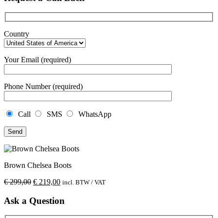
Country
Your Email (required)
Phone Number (required)
Call
SMS
WhatsApp
Brown Chelsea Boots
€
299,00
€
219,00
incl. BTW / VAT
Ask a Question