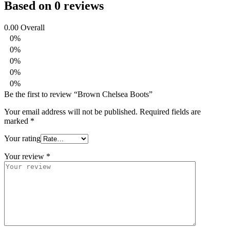
Based on 0 reviews
0.00
Overall
0%
0%
0%
0%
0%
Be the first to review “Brown Chelsea Boots”
Your email address will not be published.
Required fields are
marked
*
Your rating
Your review
*