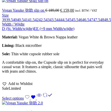
Vegan Yasuke 弥助 slip on
€
189,00
€
159,00
incl. BTW / VAT
Size
39
39.5
40
40.5
41
41.5
42
42.5
43
43.5
44
44.5
45
45.5
46
46.5
47
47.5
48
48.5
Width / Wijdte
D (St. Width/wijdte)
EE (+9 mm Width/wijdte)
Material:
Vegan White & Brown Nappa leather
Lining:
Black microfiber
Sole:
Thin white cupsole rubber sole
A comfortable slip-on, the Cupsole slip on is perfect for everyday
casual wear. It features a simple, classic silhouette that pairs well
with jeans and chinos.
Add to Wishlist
Sale
Limited
Select options