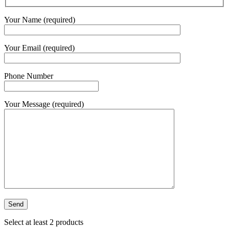
Your Name (required)
Your Email (required)
Phone Number
Your Message (required)
Select at least 2 products