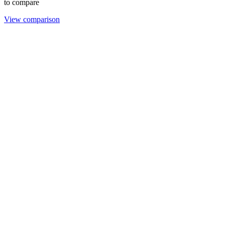
to compare
View comparison