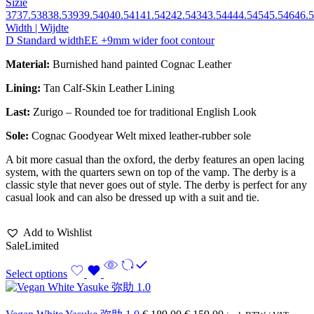
Sizie
37
37.5
38
38.5
39
39.5
40
40.5
41
41.5
42
42.5
43
43.5
44
44.5
45
45.5
46
46.5
Width | Wijdte
D Standard width
EE +9mm wider foot contour
Material:
Burnished hand painted Cognac Leather
Lining:
Tan Calf-Skin Leather Lining
Last:
Zurigo – Rounded toe for traditional English Look
Sole:
Cognac Goodyear Welt mixed leather-rubber sole
A bit more casual than the oxford, the derby features an open lacing
system, with the quarters sewn on top of the vamp. The derby is a
classic style that never goes out of style. The derby is perfect for any
casual look and can also be dressed up with a suit and tie.
Add to Wishlist
Sale
Limited
Select options