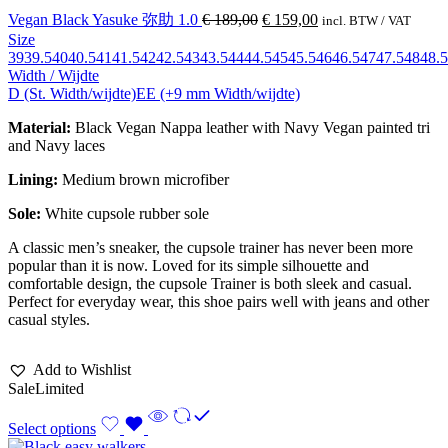
Vegan Black Yasuke 弥助 1.0
€
189,00
€
159,00
incl. BTW / VAT
Size
39
39.5
40
40.5
41
41.5
42
42.5
43
43.5
44
44.5
45
45.5
46
46.5
47
47.5
48
48.5
Width / Wijdte
D (St. Width/wijdte)
EE (+9 mm Width/wijdte)
Material:
Black Vegan Nappa leather with Navy Vegan painted tri
and Navy laces
Lining:
Medium brown
microfiber
Sole:
White cupsole rubber sole
A classic men’s sneaker, the cupsole trainer has never been more
popular than it is now. Loved for its simple silhouette and
comfortable design, the cupsole Trainer is both sleek and casual.
Perfect for everyday wear, this shoe pairs well with jeans and other
casual styles.
Add to Wishlist
Sale
Limited
Select options