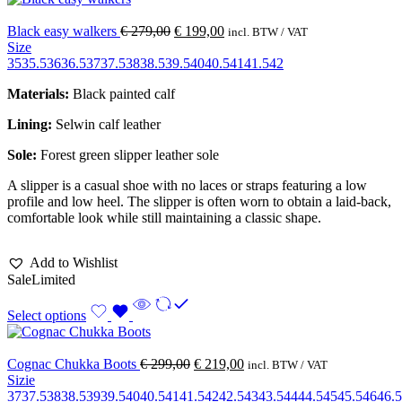
Black easy walkers
€
279,00
€
199,00
incl. BTW / VAT
Size
35
35.5
36
36.5
37
37.5
38
38.5
39.5
40
40.5
41
41.5
42
Materials:
Black painted calf
Lining:
Selwin calf leather
Sole:
Forest green slipper leather sole
A slipper is a casual shoe with no laces or straps featuring a low
profile and low heel. The slipper is often worn to obtain a laid-back,
comfortable look while still maintaining a classic shape.
Add to Wishlist
Sale
Limited
Select options
Cognac Chukka Boots
€
299,00
€
219,00
incl. BTW / VAT
Sizie
37
37.5
38
38.5
39
39.5
40
40.5
41
41.5
42
42.5
43
43.5
44
44.5
45
45.5
46
46.5