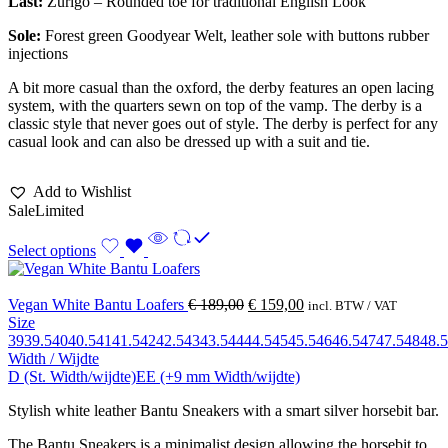
Last:
Zurigo – Rounded toe for traditional English Look
Sole:
Forest green Goodyear Welt, leather sole with buttons rubber
injections
A bit more casual than the oxford, the derby features an open lacing
system, with the quarters sewn on top of the vamp. The derby is a
classic style that never goes out of style. The derby is perfect for any
casual look and can also be dressed up with a suit and tie.
Add to Wishlist
Sale
Limited
Select options
Vegan White Bantu Loafers
€
189,00
€
159,00
incl. BTW / VAT
Size
39
39.5
40
40.5
41
41.5
42
42.5
43
43.5
44
44.5
45
45.5
46
46.5
47
47.5
48
48.5
Width / Wijdte
D (St. Width/wijdte)
EE (+9 mm Width/wijdte)
Stylish white leather Bantu Sneakers with a smart silver horsebit bar.
The Bantu Sneakers is a minimalist design allowing the horsebit to