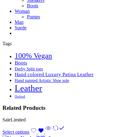
Sneakers
Boots
Woman
Pumps
Man
Suede
Tags
100% Vegan
Boots
Derby Split toes
Hand colored Luxury Patina Leather
Hand painted Artistic Shoe sole
Leather
Oxford
Related Products
Sale
Limited
Select options