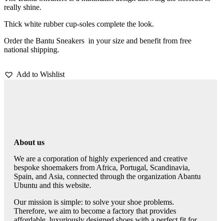
really shine.
Thick white rubber cup-soles complete the look.
Order the Bantu Sneakers in your size and benefit from free
national shipping.
Add to Wishlist
About us
We are a corporation of highly experienced and creative
bespoke shoemakers from Africa, Portugal, Scandinavia,
Spain, and Asia, connected through the organization Abantu
Ubuntu and this website.
Our mission is simple: to solve your shoe problems.
Therefore, we aim to become a factory that provides
affordable, luxuriously designed shoes with a perfect fit for