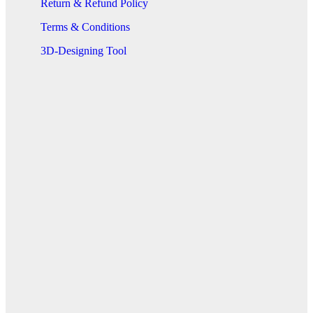
Return & Refund Policy
Terms & Conditions
3D-Designing Tool