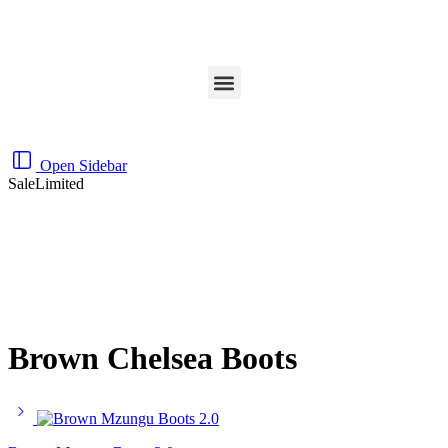
Open Sidebar
Sale
Limited
Brown Chelsea Boots