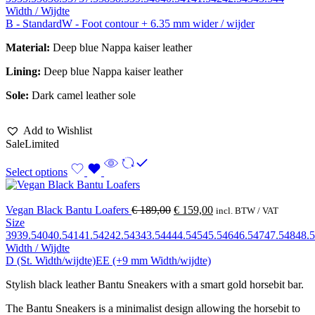
Width / Wijdte
B - Standard
W - Foot contour + 6.35 mm wider / wijder
Material:
Deep blue Nappa kaiser leather
Lining:
Deep blue Nappa kaiser leather
Sole:
Dark camel leather sole
Add to Wishlist
Sale
Limited
Select options
Vegan Black Bantu Loafers
€
189,00
€
159,00
incl. BTW / VAT
Size
39
39.5
40
40.5
41
41.5
42
42.5
43
43.5
44
44.5
45
45.5
46
46.5
47
47.5
48
48.5
Width / Wijdte
D (St. Width/wijdte)
EE (+9 mm Width/wijdte)
Stylish black leather Bantu Sneakers with a smart gold horsebit bar.
The Bantu Sneakers is a minimalist design allowing the horsebit to