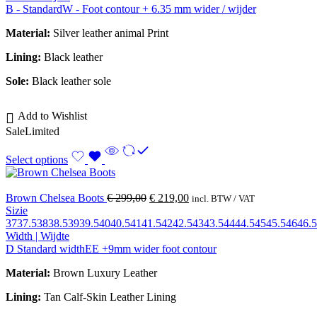
B - Standard
W - Foot contour + 6.35 mm wider / wijder
Material:
Silver leather animal Print
Lining:
Black leather
Sole:
Black leather sole
Add to Wishlist
Sale
Limited
Select options
Brown Chelsea Boots
€
299,00
€
219,00
incl. BTW / VAT
Sizie
37
37.5
38
38.5
39
39.5
40
40.5
41
41.5
42
42.5
43
43.5
44
44.5
45
45.5
46
46.5
Width | Wijdte
D Standard width
EE +9mm wider foot contour
Material:
Brown Luxury Leather
Lining:
Tan Calf-Skin Leather Lining