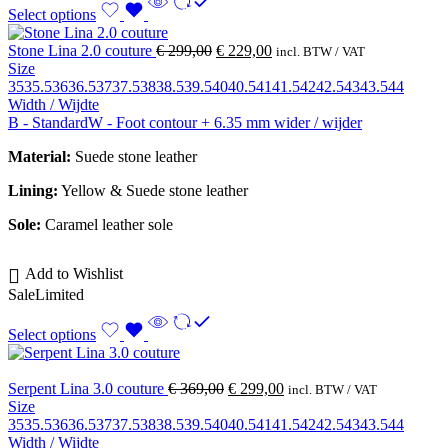
Select options
Stone Lina 2.0 couture
€
299,00
€
229,00
incl. BTW / VAT
Size
35
35.5
36
36.5
37
37.5
38
38.5
39.5
40
40.5
41
41.5
42
42.5
43
43.5
44
Width / Wijdte
B - Standard
W - Foot contour + 6.35 mm wider / wijder
Material:
Suede stone leather
Lining:
Yellow &
Suede stone leather
Sole:
Caramel leather sole
Add to Wishlist
Sale
Limited
Select options
Serpent Lina 3.0 couture
€
369,00
€
299,00
incl. BTW / VAT
Size
35
35.5
36
36.5
37
37.5
38
38.5
39.5
40
40.5
41
41.5
42
42.5
43
43.5
44
Width / Wijdte