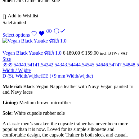
Sole:
Dark camel leather sole
Add to Wishlist
Sale
Limited
Select options
Vegan Black Yasuke 弥助 1.0
€
189,00
€
159,00
incl. BTW / VAT
Size
39
39.5
40
40.5
41
41.5
42
42.5
43
43.5
44
44.5
45
45.5
46
46.5
47
47.5
48
48.5
Width / Wijdte
D (St. Width/wijdte)
EE (+9 mm Width/wijdte)
Material:
Black Vegan Nappa leather with Navy Vegan painted tri
and Navy laces
Lining:
Medium brown
microfiber
Sole:
White cupsole rubber sole
A classic men’s sneaker, the cupsole trainer has never been more
popular than it is now. Loved for its simple silhouette and
comfortable design, the cupsole Trainer is both sleek and casual.