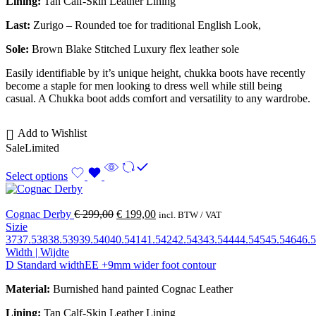
Lining:
Tan Calf-Skin Leather Lining
Last:
Zurigo – Rounded toe for traditional English Look,
Sole:
Brown Blake Stitched
Luxury flex leather sole
Easily identifiable by it’s unique height, chukka boots have recently
become a staple for men looking to dress well while still being
casual. A Chukka boot adds comfort and versatility to any wardrobe.
Add to Wishlist
Sale
Limited
Select options
Cognac Derby
€
299,00
€
199,00
incl. BTW / VAT
Sizie
37
37.5
38
38.5
39
39.5
40
40.5
41
41.5
42
42.5
43
43.5
44
44.5
45
45.5
46
46.5
Width | Wijdte
D Standard width
EE +9mm wider foot contour
Material:
Burnished hand painted Cognac Leather
Lining:
Tan Calf-Skin Leather Lining