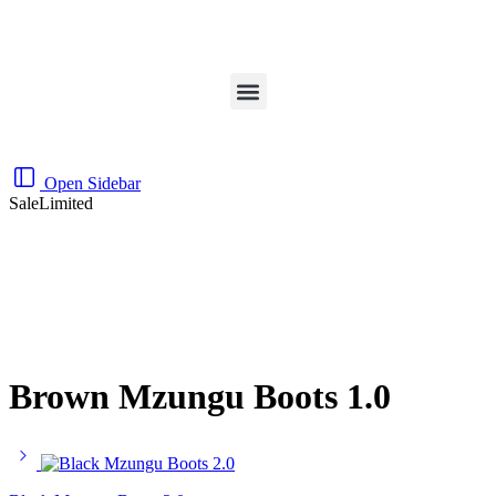
Open Sidebar
Sale
Limited
Brown Mzungu Boots 1.0