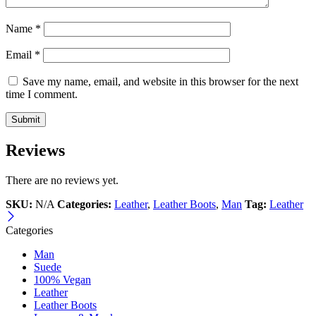
Name
*
Email
*
Save my name, email, and website in this browser for the next
time I comment.
Reviews
There are no reviews yet.
SKU:
N/A
Categories:
Leather
,
Leather Boots
,
Man
Tag:
Leather
Categories
Man
Suede
100% Vegan
Leather
Leather Boots