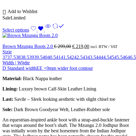
Add to Wishlist
Sale
Limited
Select options
Brown Mzungu Boots 2.0
€
299,00
€
219,00
incl. BTW / VAT
Sizie
37
37.5
38
38.5
39
39.5
40
40.5
41
41.5
42
42.5
43
43.5
44
44.5
45
45.5
46
46.5
Width | Wijdte
D Standard width
EE +9mm wider foot contour
Material:
Black Nappa leather
Lining:
Luxury brown Calf-Skin Leather Lining
Last:
Savile – Sleek looking aesthetic with slight chisel toe
Sole:
Dark Brown Goodyear Welt, Leather-Rubber sole
An equestrian-inspired ankle boot with a strap-and-buckle fastener
that wraps around the boot’s shaft. The Mzungu 2.0 Jodhpur Boot
was initially worn by the best horsemen from the Indian Jodhpur