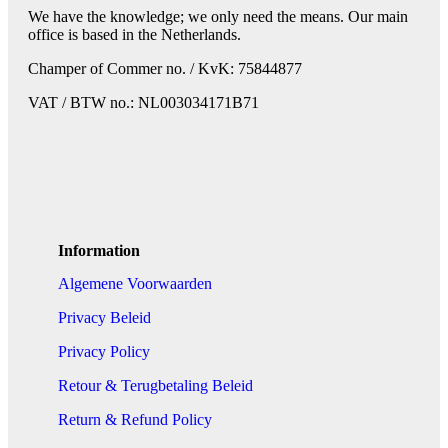
We have the knowledge; we only need the means. Our main
office is based in the Netherlands.
Champer of Commer no. / KvK: 75844877
VAT / BTW no.: NL003034171B71
Information
Algemene Voorwaarden
Privacy Beleid
Privacy Policy
Retour & Terugbetaling Beleid
Return & Refund Policy