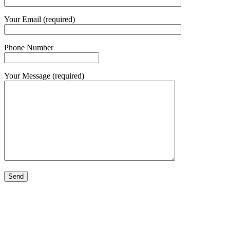
Your Email (required)
Phone Number
Your Message (required)