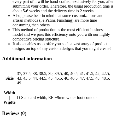
every part of it will be hand-crafted, exclusively for you, after
submitting your order. Therefore, the usual production time is
about 5-6 weeks and the delivery time is 2 weeks.
Also, please bear in mind that some customizations and
artisan methods (i.e Patina Finishing) are more time
consuming than others.
This method of production is the most efficient business
model and we pass this efficiency onto you with our highly
competitive pricing structure.
It also enables us to offer you such a vast array of product
designs on top of any custom designs that you might create!
Additional information
37, 37.5, 38, 38.5, 39, 39.5, 40, 40.5, 41, 41.5, 42, 42.5,
Sizie
43, 43.5, 44, 44.5, 45, 45.5, 46, 46.5, 47, 47.5, 48, 48.5,
49
Width
|
D Standard width, EE +9mm wider foot contour
Wijdte
Reviews (0)