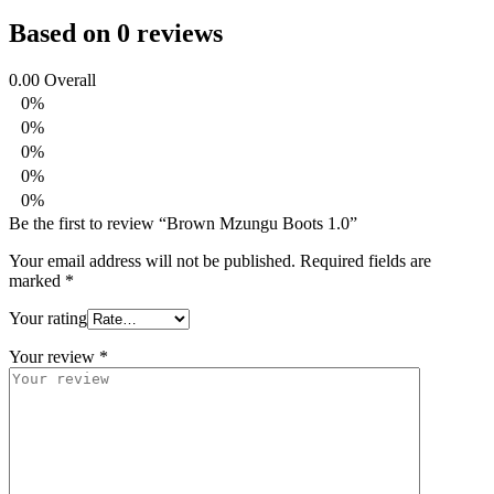
Based on 0 reviews
0.00
Overall
0%
0%
0%
0%
0%
Be the first to review “Brown Mzungu Boots 1.0”
Your email address will not be published.
Required fields are
marked
*
Your rating
Your review
*