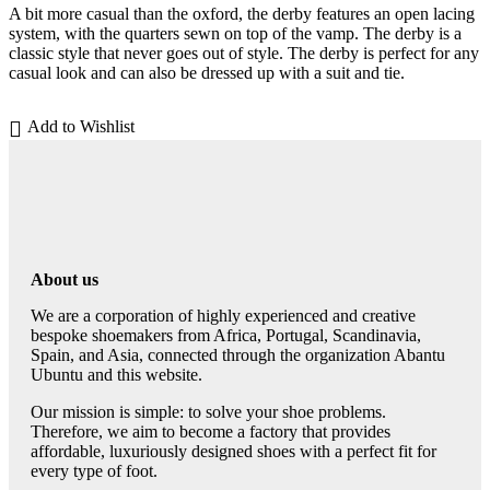
A bit more casual than the oxford, the derby features an open lacing
system, with the quarters sewn on top of the vamp. The derby is a
classic style that never goes out of style. The derby is perfect for any
casual look and can also be dressed up with a suit and tie.
Add to Wishlist
About us
We are a corporation of highly experienced and creative
bespoke shoemakers from Africa, Portugal, Scandinavia,
Spain, and Asia, connected through the organization Abantu
Ubuntu and this website.
Our mission is simple: to solve your shoe problems.
Therefore, we aim to become a factory that provides
affordable, luxuriously designed shoes with a perfect fit for
every type of foot.