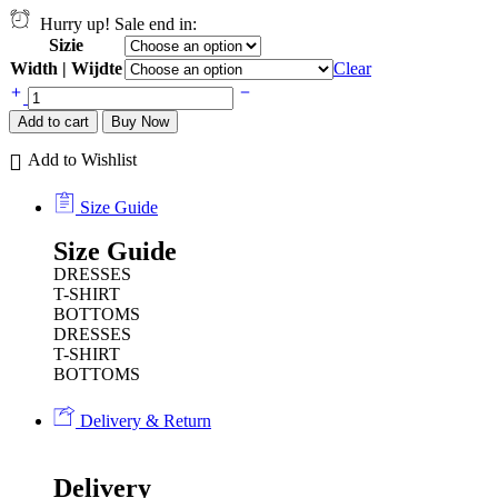
Hurry up! Sale end in:
Sizie
Width | Wijdte
Clear
Add to cart
Buy Now
Add to Wishlist
Size Guide
Size Guide
DRESSES
T-SHIRT
BOTTOMS
DRESSES
T-SHIRT
BOTTOMS
Delivery & Return
Delivery