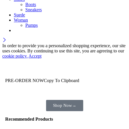
Boots
Sneakers
Suede
Woman
Pumps
In order to provide you a personalized shopping experience, our site
uses cookies. By continuing to use this site, you are agreeing to our
cookie policy.
Accept
Wait! before you leave…
You are already getting more that €100,00 off
PRE-ORDER NOW
Copy To Clipboard
Shop toegether with your friends and family
Shop Now
→
Recommended Products