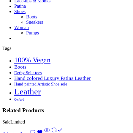
Lace-ups & Monks
Patina
Shoes
Boots
Sneakers
Woman
Pumps
Tags
100% Vegan
Boots
Derby Split toes
Hand colored Luxury Patina Leather
Hand painted Artistic Shoe sole
Leather
Oxford
Related Products
Sale
Limited