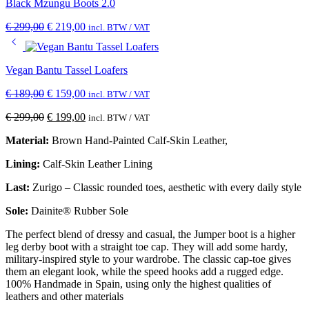
Black Mzungu Boots 2.0
€
299,00
€
219,00
incl. BTW / VAT
Vegan Bantu Tassel Loafers
€
189,00
€
159,00
incl. BTW / VAT
€
299,00
€
199,00
incl. BTW / VAT
Material:
Brown Hand-Painted Calf-Skin Leather,
Lining:
Calf-Skin Leather Lining
Last:
Zurigo – Classic rounded toes, aesthetic with every daily style
Sole:
Dainite® Rubber Sole
The perfect blend of dressy and casual, the Jumper boot is a higher
leg derby boot with a straight toe cap. They will add some hardy,
military-inspired style to your wardrobe. The classic cap-toe gives
them an elegant look, while the speed hooks add a rugged edge.
100% Handmade in Spain, using only the highest qualities of
leathers and other materials