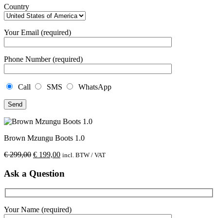
Country
Your Email (required)
Phone Number (required)
Call
SMS
WhatsApp
Brown Mzungu Boots 1.0
€
299,00
€
199,00
incl. BTW / VAT
Ask a Question
Your Name (required)