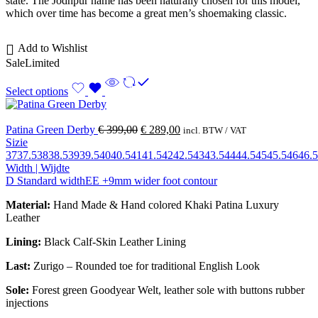
state. The Jodhpur name has been naturally chosen for this model,
which over time has become a great men’s shoemaking classic.
Add to Wishlist
Sale
Limited
Select options
Patina Green Derby
€
399,00
€
289,00
incl. BTW / VAT
Sizie
37
37.5
38
38.5
39
39.5
40
40.5
41
41.5
42
42.5
43
43.5
44
44.5
45
45.5
46
46.5
Width | Wijdte
D Standard width
EE +9mm wider foot contour
Material:
Hand Made & Hand colored Khaki Patina Luxury
Leather
Lining:
Black Calf-Skin Leather Lining
Last:
Zurigo – Rounded toe for traditional English Look
Sole:
Forest green Goodyear Welt, leather sole with buttons rubber
injections