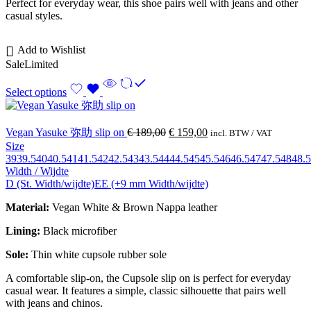
Perfect for everyday wear, this shoe pairs well with jeans and other
casual styles.
Add to Wishlist
Sale
Limited
Select options
Vegan Yasuke 弥助 slip on
€
189,00
€
159,00
incl. BTW / VAT
Size
39
39.5
40
40.5
41
41.5
42
42.5
43
43.5
44
44.5
45
45.5
46
46.5
47
47.5
48
48.5
Width / Wijdte
D (St. Width/wijdte)
EE (+9 mm Width/wijdte)
Material:
Vegan White & Brown Nappa leather
Lining:
Black microfiber
Sole:
Thin white cupsole rubber sole
A comfortable slip-on, the Cupsole slip on is perfect for everyday
casual wear. It features a simple, classic silhouette that pairs well
with jeans and chinos.