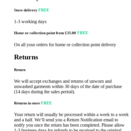
Store delivery
FREE
1-3 working days
Home or collection point from £35.00
FREE
On all your orders for home or collection point delivery
Returns
Return
We will accept exchanges and returns of unworn and
unwashed garments within 30 days of the date of purchase
(14 days during the sales period).
Returns in store
FREE
Your return will usually be processed within a week to a week
and a half. We’ll send you a Return Notification email to
notify you once the return has been completed. Please allow
1-3 business days for refunds to be received to the original