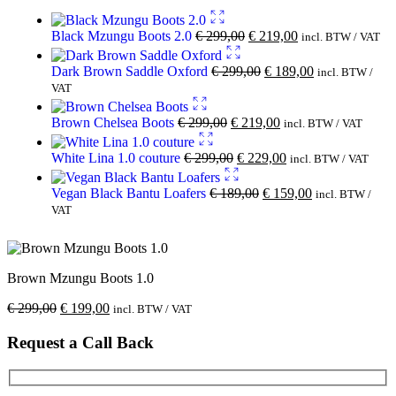
Black Mzungu Boots 2.0
€
299,00
€
219,00
incl. BTW / VAT
Dark Brown Saddle Oxford
€
299,00
€
189,00
incl. BTW /
VAT
Brown Chelsea Boots
€
299,00
€
219,00
incl. BTW / VAT
White Lina 1.0 couture
€
299,00
€
229,00
incl. BTW / VAT
Vegan Black Bantu Loafers
€
189,00
€
159,00
incl. BTW /
VAT
Brown Mzungu Boots 1.0
€
299,00
€
199,00
incl. BTW / VAT
Request a Call Back