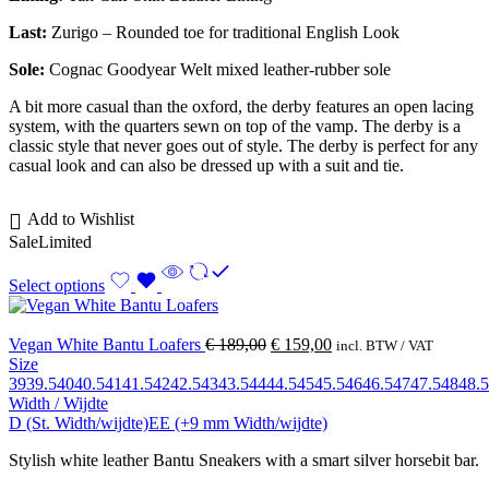
Last:
Zurigo – Rounded toe for traditional English Look
Sole:
Cognac Goodyear Welt mixed leather-rubber sole
A bit more casual than the oxford, the derby features an open lacing
system, with the quarters sewn on top of the vamp. The derby is a
classic style that never goes out of style. The derby is perfect for any
casual look and can also be dressed up with a suit and tie.
Add to Wishlist
Sale
Limited
Select options
Vegan White Bantu Loafers
€
189,00
€
159,00
incl. BTW / VAT
Size
39
39.5
40
40.5
41
41.5
42
42.5
43
43.5
44
44.5
45
45.5
46
46.5
47
47.5
48
48.5
Width / Wijdte
D (St. Width/wijdte)
EE (+9 mm Width/wijdte)
Stylish white leather Bantu Sneakers with a smart silver horsebit bar.