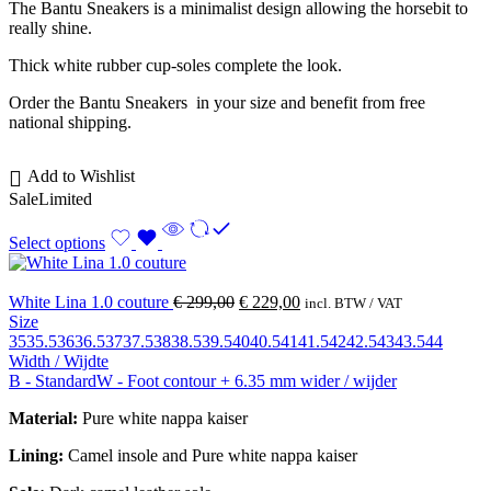
The Bantu Sneakers is a minimalist design allowing the horsebit to
really shine.
Thick white rubber cup-soles complete the look.
Order the Bantu Sneakers in your size and benefit from free
national shipping.
Add to Wishlist
Sale
Limited
Select options
White Lina 1.0 couture
€
299,00
€
229,00
incl. BTW / VAT
Size
35
35.5
36
36.5
37
37.5
38
38.5
39.5
40
40.5
41
41.5
42
42.5
43
43.5
44
Width / Wijdte
B - Standard
W - Foot contour + 6.35 mm wider / wijder
Material:
Pure white nappa kaiser
Lining:
Camel insole and
Pure white nappa kaiser