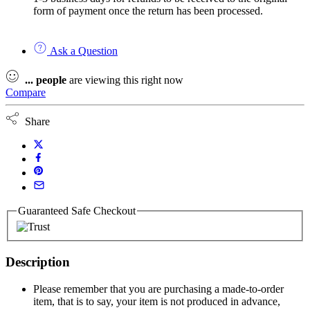
form of payment once the return has been processed.
Ask a Question
...
people
are viewing this right now
Compare
Share
Guaranteed Safe Checkout
Description
Please remember that you are purchasing a made-to-order
item, that is to say, your item is not produced in advance,