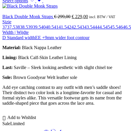
Select options
Black Double Monk Straps
€
299,00
€
229,00
incl. BTW / VAT
Sizie
37
37.5
38
38.5
39
39.5
40
40.5
41
41.5
42
42.5
43
43.5
44
44.5
45
45.5
46
46.5
Width | Wijdte
D Standard width
EE +9mm wider foot contour
Material:
Black Nappa Leather
Lining:
Black Calf-Skin Leather Lining
Last:
Saville – Sleek looking aesthetic with slight chisel toe
Sole:
Brown Goodyear Welt leather sole
Add eye catching contrast to any outfit with men’s saddle shoes!
Their distinct two color look is a longtime-favorite for casual and
formal styles alike. This versatile footwear gets its name from the
saddle-shaped piece that goes across the lace area.
Add to Wishlist
Sale
Limited