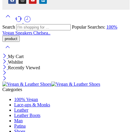
Search
Popular Searches:
100%
Vegan
Sneakers
Chelsea..
My Cart
Wishlist
Recently Viewed
Categories
100% Vegan
Lace-ups & Monks
Leather
Leather Boots
Man
Patina
Shoes