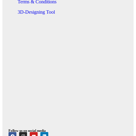
Terms & Conditions
3D-Designing Tool
Follow us on social media