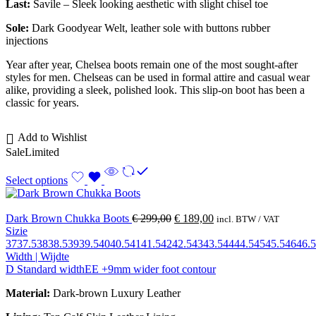
Last:
Savile – Sleek looking aesthetic with slight chisel toe
Sole:
Dark Goodyear Welt, leather sole with buttons rubber
injections
Year after year, Chelsea boots remain one of the most sought-after
styles for men. Chelseas can be used in formal attire and casual wear
alike, providing a sleek, polished look. This slip-on boot has been a
classic for years.
Add to Wishlist
Sale
Limited
Select options
Dark Brown Chukka Boots
€
299,00
€
189,00
incl. BTW / VAT
Sizie
37
37.5
38
38.5
39
39.5
40
40.5
41
41.5
42
42.5
43
43.5
44
44.5
45
45.5
46
46.5
Width | Wijdte
D Standard width
EE +9mm wider foot contour
Material:
Dark-brown Luxury Leather