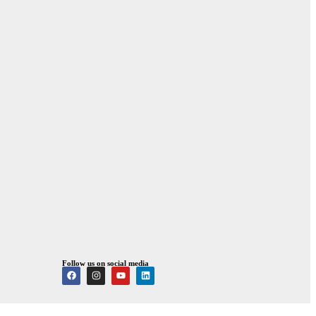
Follow us on social media