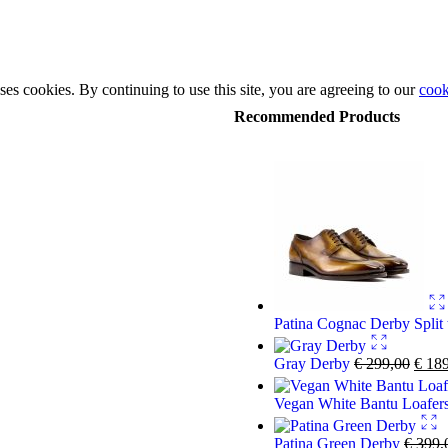
ses cookies. By continuing to use this site, you are agreeing to our
cook
Recommended Products
Patina Cognac Derby Split
Gray Derby
€
299,00
€
189
Vegan White Bantu Loafer
Patina Green Derby
€
399,