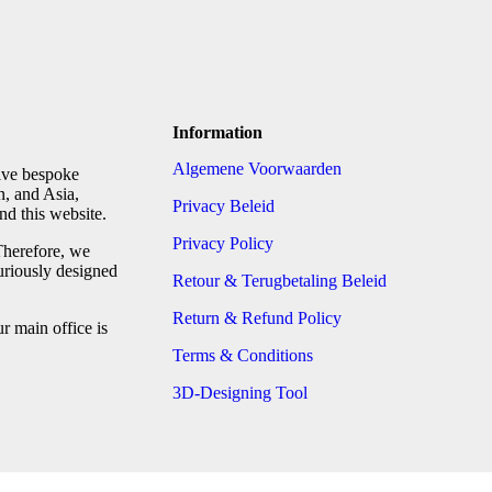
Information
Algemene Voorwaarden
tive bespoke
n, and Asia,
Privacy Beleid
d this website.
Privacy Policy
Therefore, we
uriously designed
Retour & Terugbetaling Beleid
Return & Refund Policy
 main office is
Terms & Conditions
3D-Designing Tool