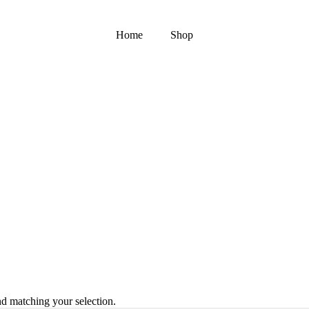
Home
Shop
 matching your selection.