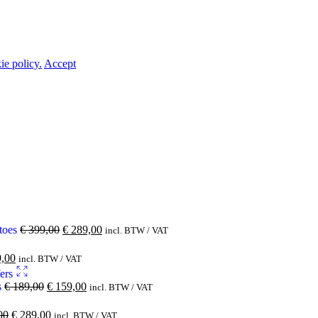
ie policy.
Accept
 toes
€
399,00
€
289,00
incl. BTW / VAT
,00
incl. BTW / VAT
s
€
189,00
€
159,00
incl. BTW / VAT
00
€
289,00
incl. BTW / VAT