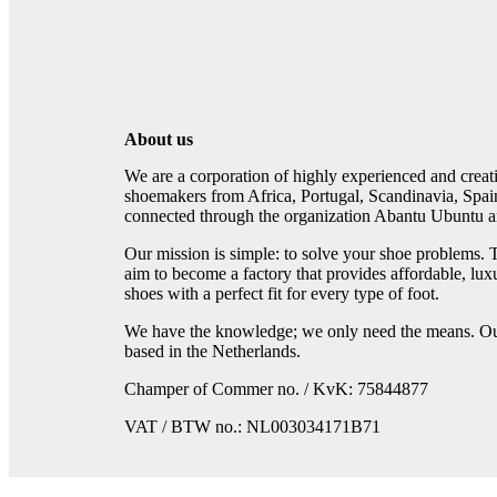
About us
We are a corporation of highly experienced and crea
shoemakers from Africa, Portugal, Scandinavia, Spai
connected through the organization Abantu Ubuntu an
Our mission is simple: to solve your shoe problems. 
aim to become a factory that provides affordable, lux
shoes with a perfect fit for every type of foot.
We have the knowledge; we only need the means. Our
based in the Netherlands.
Champer of Commer no. / KvK: 75844877
VAT / BTW no.: NL003034171B71