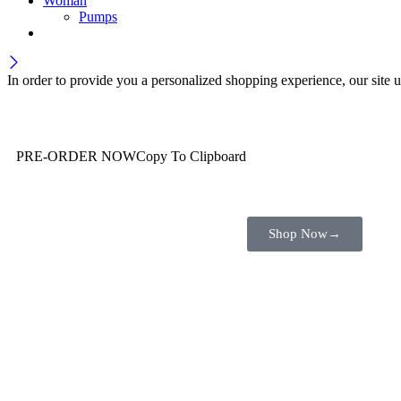
Woman
Pumps
In order to provide you a personalized shopping experience, our site u
Wait! before you leave…
You are already getting more that €100,00 off
PRE-ORDER NOW
Copy To Clipboard
Shop toegether with your friends and family
Shop Now
→