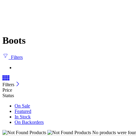
Boots
Filters
Filters
Price
Status
On Sale
Featured
In Stock
On Backorders
No products were found