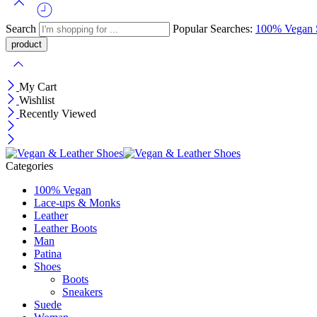
Search
Popular Searches:
100% Vegan
My Cart
Wishlist
Recently Viewed
Categories
100% Vegan
Lace-ups & Monks
Leather
Leather Boots
Man
Patina
Shoes
Boots
Sneakers
Suede