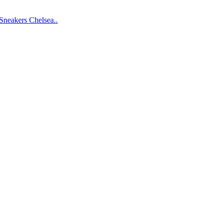
Sneakers
Chelsea..