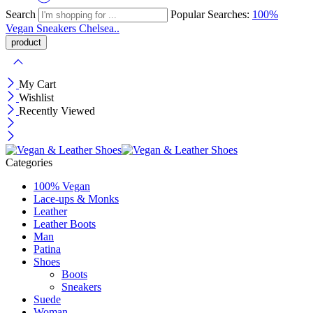
Search
Popular Searches:
100%
Vegan
Sneakers
Chelsea..
My Cart
Wishlist
Recently Viewed
Categories
100% Vegan
Lace-ups & Monks
Leather
Leather Boots
Man
Patina
Shoes
Boots
Sneakers
Suede
Woman