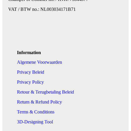
VAT / BTW no.: NL003034171B71
Information
Algemene Voorwaarden
Privacy Beleid
Privacy Policy
Retour & Terugbetaling Beleid
Return & Refund Policy
Terms & Conditions
3D-Designing Tool