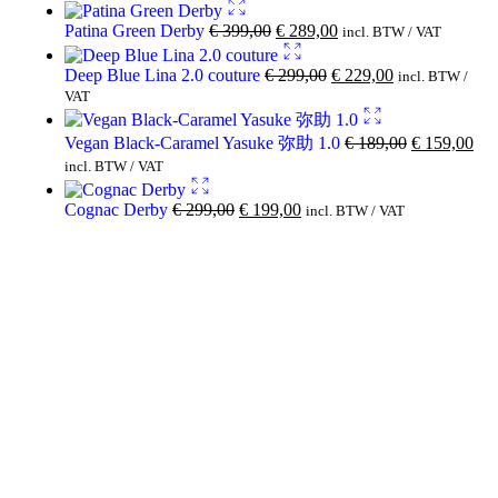
Patina Green Derby
€
399,00
€
289,00
incl. BTW / VAT
Deep Blue Lina 2.0 couture
€
299,00
€
229,00
incl. BTW /
VAT
Vegan Black-Caramel Yasuke 弥助 1.0
€
189,00
€
159,00
incl. BTW / VAT
Cognac Derby
€
299,00
€
199,00
incl. BTW / VAT