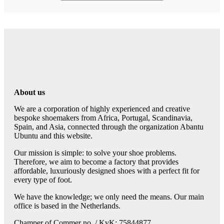
About us
We are a corporation of highly experienced and creative
bespoke shoemakers from Africa, Portugal, Scandinavia,
Spain, and Asia, connected through the organization Abantu
Ubuntu and this website.
Our mission is simple: to solve your shoe problems.
Therefore, we aim to become a factory that provides
affordable, luxuriously designed shoes with a perfect fit for
every type of foot.
We have the knowledge; we only need the means. Our main
office is based in the Netherlands.
Champer of Commer no. / KvK: 75844877