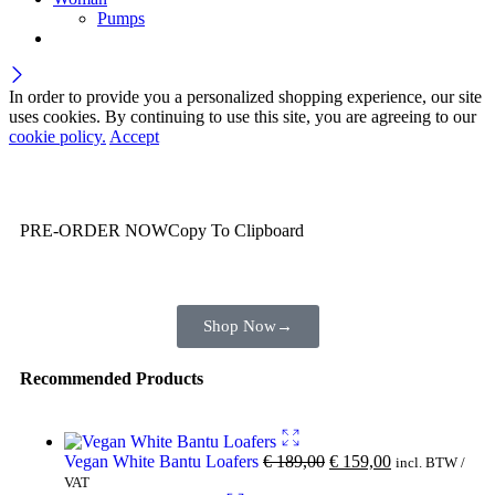
Pumps
In order to provide you a personalized shopping experience, our site
uses cookies. By continuing to use this site, you are agreeing to our
cookie policy.
Accept
Wait! before you leave…
You are already getting more that €100,00 off
PRE-ORDER NOW
Copy To Clipboard
Shop toegether with your friends and family
Shop Now
→
Recommended Products
Vegan White Bantu Loafers
€
189,00
€
159,00
incl. BTW /
VAT