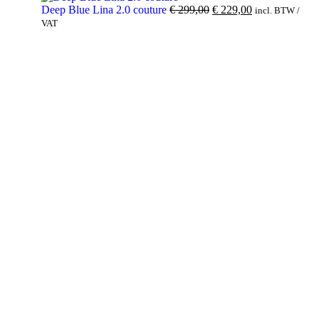
Deep Blue Lina 2.0 couture
€
299,00
€
229,00
incl. BTW /
VAT