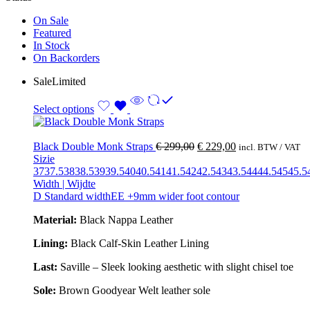
On Sale
Featured
In Stock
On Backorders
Sale
Limited
Select options
Black Double Monk Straps
€
299,00
€
229,00
incl. BTW / VAT
Sizie
37
37.5
38
38.5
39
39.5
40
40.5
41
41.5
42
42.5
43
43.5
44
44.5
45
45.5
Width | Wijdte
D Standard width
EE +9mm wider foot contour
Material:
Black Nappa Leather
Lining:
Black Calf-Skin Leather Lining
Last:
Saville – Sleek looking aesthetic with slight chisel toe
Sole:
Brown Goodyear Welt leather sole