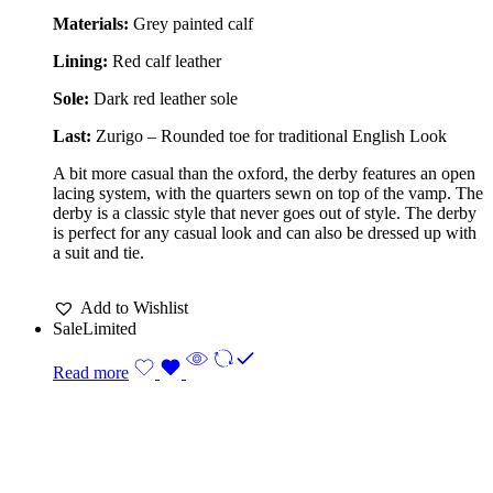
Materials:
Grey painted calf
Lining:
Red calf leather
Sole:
Dark red leather sole
Last:
Zurigo – Rounded toe for traditional English Look
A bit more casual than the oxford, the derby features an open
lacing system, with the quarters sewn on top of the vamp. The
derby is a classic style that never goes out of style. The derby
is perfect for any casual look and can also be dressed up with
a suit and tie.
Add to Wishlist
Sale
Limited
Read more