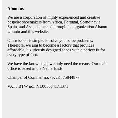
About us
We are a corporation of highly experienced and creative
bespoke shoemakers from Africa, Portugal, Scandinavia,
Spain, and Asia, connected through the organization Abantu
Ubuntu and this website.
Our mission is simple: to solve your shoe problems.
Therefore, we aim to become a factory that provides
affordable, luxuriously designed shoes with a perfect fit for
every type of foot.
We have the knowledge; we only need the means. Our main
office is based in the Netherlands.
Champer of Commer no. / KvK: 75844877
VAT / BTW no.: NL003034171B71