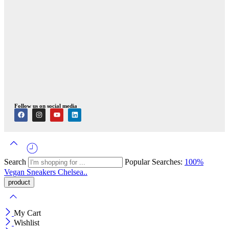
Follow us on social media
Search
Popular Searches:
100%
Vegan
Sneakers
Chelsea..
My Cart
Wishlist