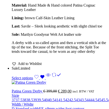
Material:
Hand Made & Hand colored Patina Cognac
Luxury Leather
Lining:
brown Calf-Skin Leather Lining
Last:
Savile – Sleek looking aesthetic with slight chisel toe
Sole:
Marilyn Goodyear Welt Art leather sole
A derby with a so-called apron and then a vertical stitch at the
tip of the toe. Because of the front stitching, the Split Toe
tends toward the casual, to be worn as any other derby
Add to Wishlist
Sale
Limited
Select options
Patina Green Derby
€
399,00
€
289,00
incl. BTW / VAT
Sizie
37
37.5
38
38.5
39
39.5
40
40.5
41
41.5
42
42.5
43
43.5
44
44.5
45
45.5
Width | Wijdte
D Standard width
EE +9mm wider foot contour