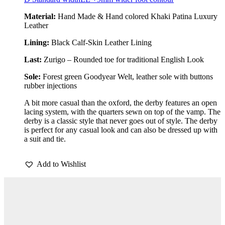
Material:
Hand Made & Hand colored Khaki Patina Luxury
Leather
Lining:
Black Calf-Skin Leather Lining
Last:
Zurigo – Rounded toe for traditional English Look
Sole:
Forest green Goodyear Welt, leather sole with buttons
rubber injections
A bit more casual than the oxford, the derby features an open
lacing system, with the quarters sewn on top of the vamp. The
derby is a classic style that never goes out of style. The derby
is perfect for any casual look and can also be dressed up with
a suit and tie.
Add to Wishlist