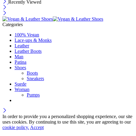
Recently Viewed
Categories
100% Vegan
Lace-ups & Monks
Leather
Leather Boots
Man
Patina
Shoes
Boots
Sneakers
Suede
Woman
Pumps
In order to provide you a personalized shopping experience, our site
uses cookies. By continuing to use this site, you are agreeing to our
cookie policy.
Accept