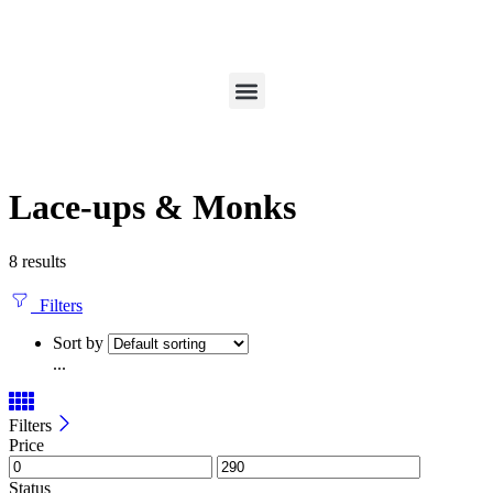
Lace-ups & Monks
8 results
Filters
Sort by
...
Filters
Price
Status