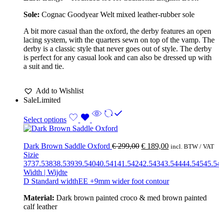
Sole:
Cognac Goodyear Welt mixed leather-rubber sole
A bit more casual than the oxford, the derby features an open
lacing system, with the quarters sewn on top of the vamp. The
derby is a classic style that never goes out of style. The derby
is perfect for any casual look and can also be dressed up with
a suit and tie.
Add to Wishlist
Sale
Limited
Select options
Dark Brown Saddle Oxford
€
299,00
€
189,00
incl. BTW / VAT
Sizie
37
37.5
38
38.5
39
39.5
40
40.5
41
41.5
42
42.5
43
43.5
44
44.5
45
45.5
Width | Wijdte
D Standard width
EE +9mm wider foot contour
Material:
Dark brown painted croco & med brown painted
calf leather