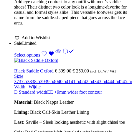
Add eye catching contrast to any outfit with men’s saddle
shoes! Their distinct two color look is a longtime-favorite for
casual and formal styles alike. This versatile footwear gets its
name from the saddle-shaped piece that goes across the lace
area.
Add to Wishlist
Sale
Limited
Select options
Black Saddle Oxford
€
399,00
€
259,00
incl. BTW / VAT
Sizie
37
37.5
38
38.5
39
39.5
40
40.5
41
41.5
42
42.5
43
43.5
44
44.5
45
45.5
Width | Wijdte
D Standard width
EE +9mm wider foot contour
Material:
Black Nappa Leather
Lining:
Black Calf-Skin Leather Lining
Last:
Saville – Sleek looking aesthetic with slight chisel toe