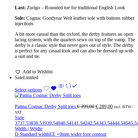
Last:
Zurigo – Rounded toe for traditional English Look
Sole:
Cognac Goodyear Welt leather sole with buttons rubber
injections
A bit more casual than the oxford, the derby features an open
lacing system, with the quarters sewn on top of the vamp. The
derby is a classic style that never goes out of style. The derby
is perfect for any casual look and can also be dressed up with
a suit and tie.
Add to Wishlist
Sale
Limited
Select options
Patina Cognac Derby Split toes
€
399,00
€
289,00
incl. BTW /
VAT
Sizie
37
37.5
38
38.5
39
39.5
40
40.5
41
41.5
42
42.5
43
43.5
44
44.5
45
45.5
Width | Wijdte
D Standard width
EE +9mm wider foot contour