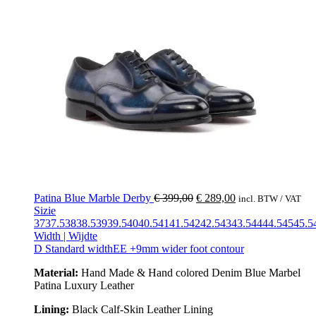
Patina Blue Marble Derby
€
399,00
€
289,00
incl. BTW / VAT
Sizie
37
37.5
38
38.5
39
39.5
40
40.5
41
41.5
42
42.5
43
43.5
44
44.5
45
45.5
Width | Wijdte
D Standard width
EE +9mm wider foot contour
Material:
Hand Made & Hand colored Denim Blue Marbel
Patina Luxury Leather
Lining:
Black Calf-Skin Leather Lining