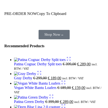
Wait! before you leave…
You are already getting more that €100,00 off
PRE-ORDER NOW
Copy To Clipboard
Shop toegether with your friends and family
Shop Now
→
Recommended Products
Patina Cognac Derby Split toes
€
399,00
€
289,00
incl.
BTW / VAT
Gray Derby
€
299,00
€
189,00
incl. BTW / VAT
Vegan White Bantu Loafers
€
189,00
€
159,00
incl. BTW /
VAT
Patina Green Derby
€
399,00
€
289,00
incl. BTW / VAT