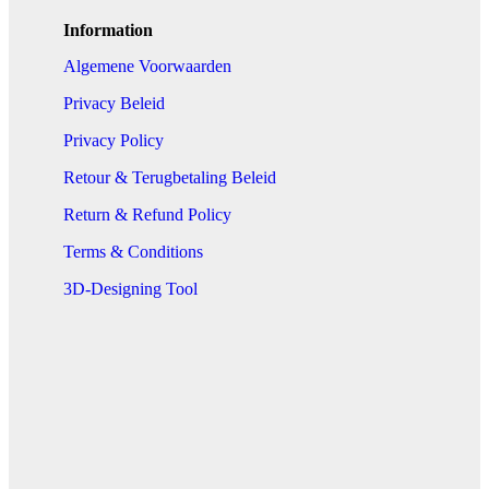
Information
Algemene Voorwaarden
Privacy Beleid
Privacy Policy
Retour & Terugbetaling Beleid
Return & Refund Policy
Terms & Conditions
3D-Designing Tool