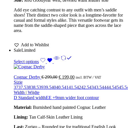
Sole:
Red Goodyear Welt, beveled waist leather sole
Add eye catching contrast to any outfit with men’s saddle
shoes! Their distinct two color look is a longtime-favorite for
casual and formal styles alike. This versatile footwear gets its
name from the saddle-shaped piece that goes across the lace
area.
Add to Wishlist
Sale
Limited
Select options
Cognac Derby
€
299,00
€
199,00
incl. BTW / VAT
Sizie
37
37.5
38
38.5
39
39.5
40
40.5
41
41.5
42
42.5
43
43.5
44
44.5
45
45.5
Width | Wijdte
D Standard width
EE +9mm wider foot contour
Material:
Burnished hand painted Cognac Leather
Lining:
Tan Calf-Skin Leather Lining
Last:
Zurigo – Rounded toe for traditional English Look