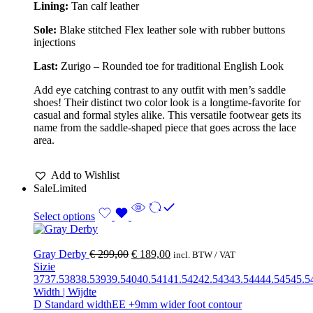
Lining:
Tan calf leather
Sole:
Blake stitched Flex l
eather sole with rubber buttons
injections
Last:
Zurigo – Rounded toe for traditional English Look
Add eye catching contrast to any outfit with men’s saddle
shoes! Their distinct two color look is a longtime-favorite for
casual and formal styles alike. This versatile footwear gets its
name from the saddle-shaped piece that goes across the lace
area.
Add to Wishlist
Sale
Limited
Select options
Gray Derby
€
299,00
€
189,00
incl. BTW / VAT
Sizie
37
37.5
38
38.5
39
39.5
40
40.5
41
41.5
42
42.5
43
43.5
44
44.5
45
45.5
Width | Wijdte
D Standard width
EE +9mm wider foot contour