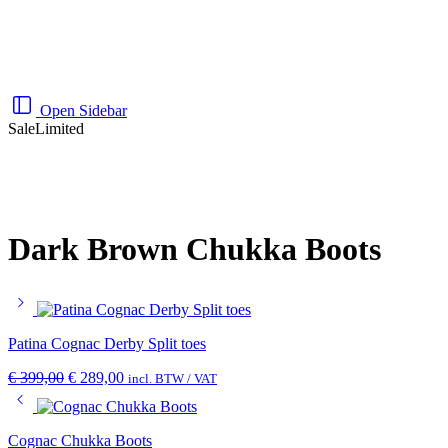
Open Sidebar
Sale
Limited
Dark Brown Chukka Boots
Patina Cognac Derby Split toes
€
399,00
€
289,00
incl. BTW / VAT
Cognac Chukka Boots