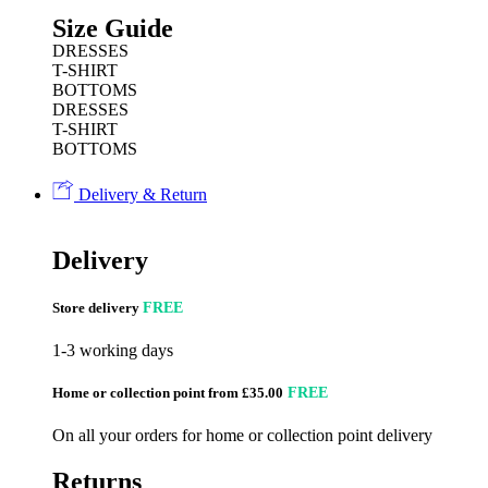
Size Guide
DRESSES
T-SHIRT
BOTTOMS
DRESSES
T-SHIRT
BOTTOMS
Delivery & Return
Delivery
Store delivery
FREE
1-3 working days
Home or collection point from £35.00
FREE
On all your orders for home or collection point delivery
Returns