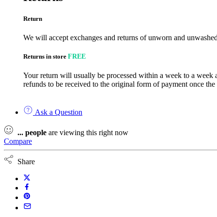
Return
We will accept exchanges and returns of unworn and unwashed g
Returns in store
FREE
Your return will usually be processed within a week to a week a
refunds to be received to the original form of payment once the
Ask a Question
...
people
are viewing this right now
Compare
Share