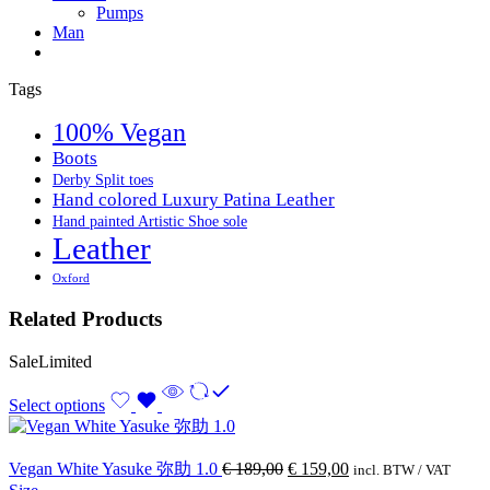
Pumps
Man
Tags
100% Vegan
Boots
Derby Split toes
Hand colored Luxury Patina Leather
Hand painted Artistic Shoe sole
Leather
Oxford
Related Products
Sale
Limited
Select options
Vegan White Yasuke 弥助 1.0
€
189,00
€
159,00
incl. BTW / VAT