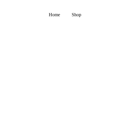
Home
Shop