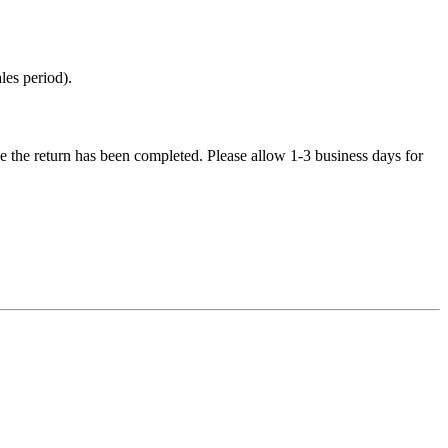
les period).
e the return has been completed. Please allow 1-3 business days for