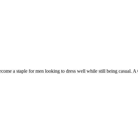
become a staple for men looking to dress well while still being casual.