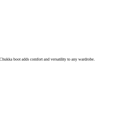
 A Chukka boot adds comfort and versatility to any wardrobe.