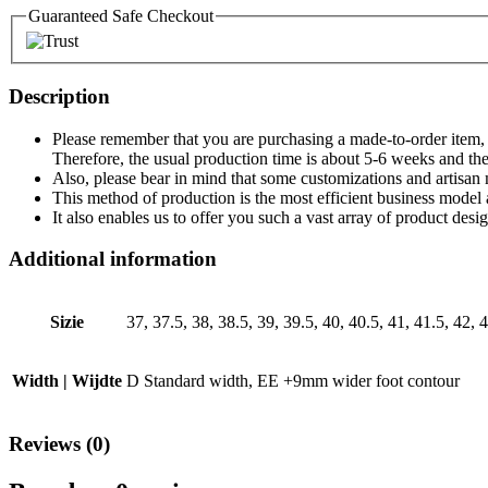
Guaranteed Safe Checkout
Description
Please remember that you are purchasing a made-to-order item, th
Therefore, the usual production time is about 5-6 weeks and the
Also, please bear in mind that some customizations and artisan 
This method of production is the most efficient business model 
It also enables us to offer you such a vast array of product des
Additional information
Sizie
37, 37.5, 38, 38.5, 39, 39.5, 40, 40.5, 41, 41.5, 42, 4
Width | Wijdte
D Standard width, EE +9mm wider foot contour
Reviews (0)