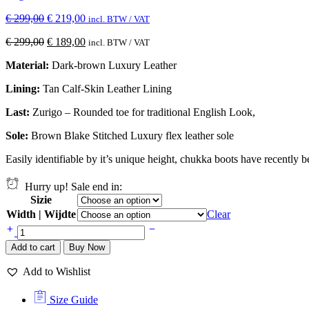
€
299,00
€
219,00
incl. BTW / VAT
€
299,00
€
189,00
incl. BTW / VAT
Material:
Dark-brown Luxury Leather
Lining:
Tan Calf-Skin Leather Lining
Last:
Zurigo – Rounded toe for traditional English Look,
Sole:
Brown Blake Stitched
Luxury flex leather sole
Easily identifiable by it’s unique height, chukka boots have recently 
Hurry up! Sale end in:
Sizie
Width | Wijdte
Clear
Add to cart
Buy Now
Add to Wishlist
Size Guide