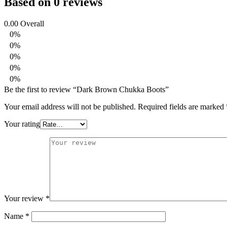
Based on 0 reviews
0.00
Overall
0%
0%
0%
0%
0%
Be the first to review “Dark Brown Chukka Boots”
Your email address will not be published.
Required fields are marked
Your rating
Your review
*
Name
*