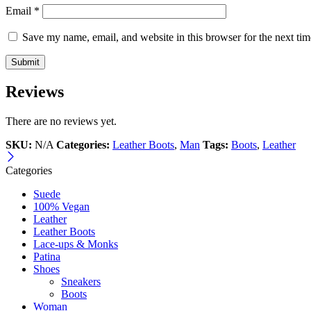
Email
*
Save my name, email, and website in this browser for the next ti
Reviews
There are no reviews yet.
SKU:
N/A
Categories:
Leather Boots
,
Man
Tags:
Boots
,
Leather
Categories
Suede
100% Vegan
Leather
Leather Boots
Lace-ups & Monks
Patina
Shoes
Sneakers
Boots
Woman