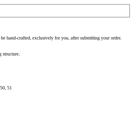
 be hand-crafted, exclusively for you, after submitting your order.
 structure.
 50, 51