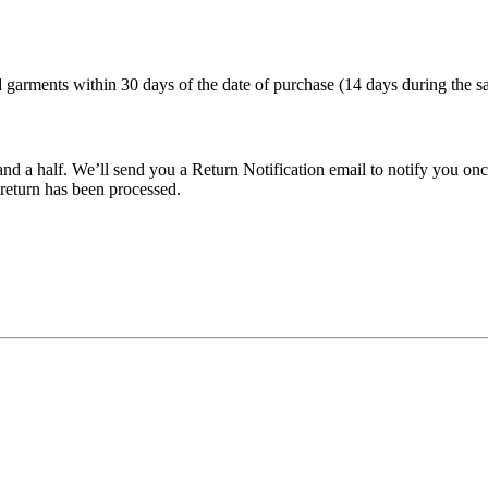
arments within 30 days of the date of purchase (14 days during the sa
nd a half. We’ll send you a Return Notification email to notify you onc
 return has been processed.