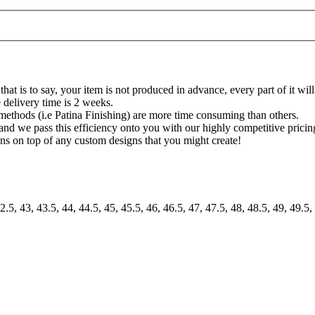
at is to say, your item is not produced in advance, every part of it will
 delivery time is 2 weeks.
methods (i.e Patina Finishing) are more time consuming than others.
and we pass this efficiency onto you with our highly competitive pricing
igns on top of any custom designs that you might create!
2.5, 43, 43.5, 44, 44.5, 45, 45.5, 46, 46.5, 47, 47.5, 48, 48.5, 49, 49.5,