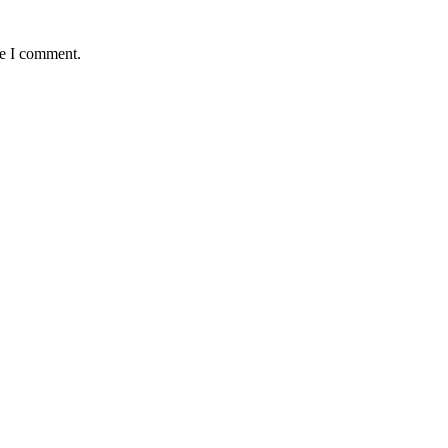
me I comment.