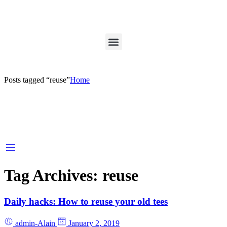
Posts tagged “reuse”
Home
Tag Archives:
reuse
Daily hacks: How to reuse your old tees
admin-Alain
January 2, 2019