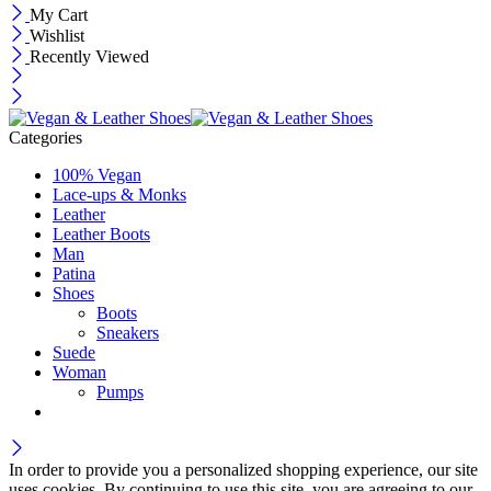
My Cart
Wishlist
Recently Viewed
Categories
100% Vegan
Lace-ups & Monks
Leather
Leather Boots
Man
Patina
Shoes
Boots
Sneakers
Suede
Woman
Pumps
In order to provide you a personalized shopping experience, our site
uses cookies. By continuing to use this site, you are agreeing to our