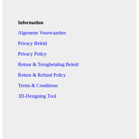
Information
Algemene Voorwaarden
Privacy Beleid
Privacy Policy
Retour & Terugbetaling Beleid
Return & Refund Policy
Terms & Conditions
3D-Designing Tool