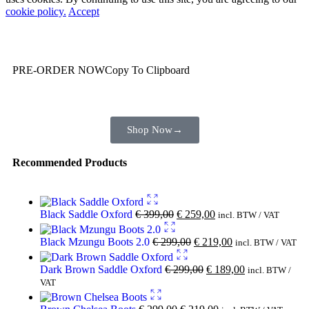
cookie policy.
Accept
Wait! before you leave…
You are already getting more that €100,00 off
PRE-ORDER NOW
Copy To Clipboard
Shop toegether with your friends and family
Shop Now
→
Recommended Products
Black Saddle Oxford
€
399,00
€
259,00
incl. BTW / VAT
Black Mzungu Boots 2.0
€
299,00
€
219,00
incl. BTW / VAT
Dark Brown Saddle Oxford
€
299,00
€
189,00
incl. BTW /
VAT