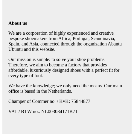
About us
We are a corporation of highly experienced and creative
bespoke shoemakers from Africa, Portugal, Scandinavia,
Spain, and Asia, connected through the organization Abantu
Ubuntu and this website.
Our mission is simple: to solve your shoe problems.
Therefore, we aim to become a factory that provides
affordable, luxuriously designed shoes with a perfect fit for
every type of foot.
We have the knowledge; we only need the means. Our main
office is based in the Netherlands.
Champer of Commer no. / KvK: 75844877
VAT / BTW no.: NL003034171B71