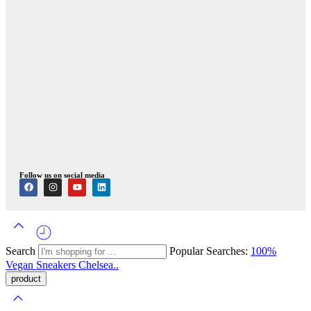
Follow us on social media
Search
Popular Searches:
100%
Vegan
Sneakers
Chelsea..