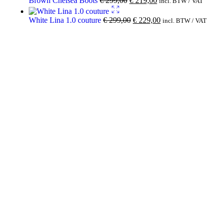
Brown Chelsea Boots
€
299,00
€
219,00
incl. BTW / VAT
White Lina 1.0 couture
€
299,00
€
229,00
incl. BTW / VAT