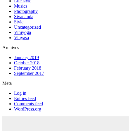
Life style
Musics
Photography
Sivananda
Style
Uncategorized
Viniyoga
Vinyasa
Archives
January 2019
October 2018
February 2018
September 2017
Meta
Log in
Entries feed
Comments feed
WordPress.org