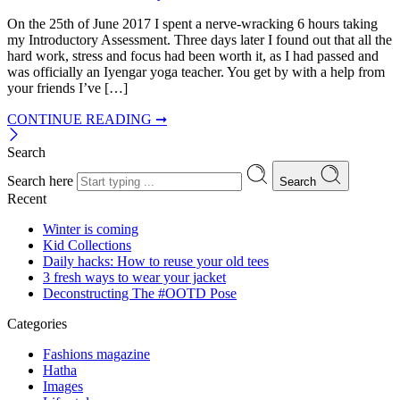
On the 25th of June 2017 I spent a nerve-wracking 6 hours taking
my Introductory Assessment. Three days later I found out that all the
hard work, stress and focus had been worth it, as I had passed and
was officially an Iyengar yoga teacher. You get by with a help from
your friends I’ve […]
CONTINUE READING ➞
Search
Search here
Search
Recent
Winter is coming
Kid Collections
Daily hacks: How to reuse your old tees
3 fresh ways to wear your jacket
Deconstructing The #OOTD Pose
Categories
Fashions magazine
Hatha
Images