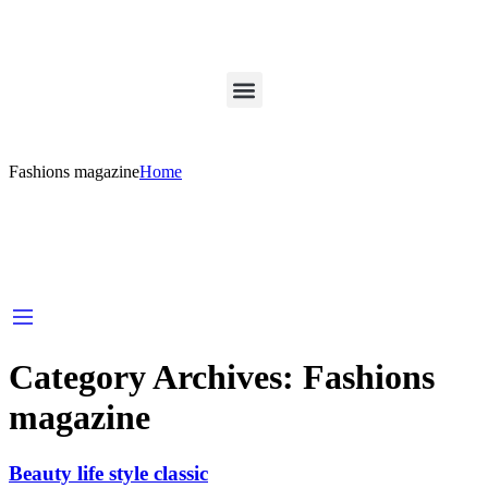
Fashions magazine
Home
Category Archives:
Fashions
magazine
Beauty life style classic