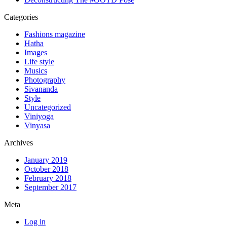
Categories
Fashions magazine
Hatha
Images
Life style
Musics
Photography
Sivananda
Style
Uncategorized
Viniyoga
Vinyasa
Archives
January 2019
October 2018
February 2018
September 2017
Meta
Log in