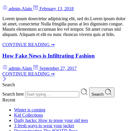
admin-Alain
February 13, 2018
Lorem ipsum dosectetur adipisicing elit, sed do.Lorem ipsum dolor
sit amet, consectetur Nulla fringilla purus at leo dignissim congue.
Mauris elementum accumsan leo vel tempor. Sit amet cursus nisl
aliquam. Aliquam et elit eu nunc rhoncus viverra quis at felis.
CONTINUE READING ➞
How Fake News is Infiltrating Fashion
admin-Alain
September 27, 2017
CONTINUE READING ➞
Search
Search here
Search
Recent
Winter is coming
Kid Collections
Daily hacks: How to reuse your old tees
3 fresh ways to wear your jacket
Deconstructing The #OOTD Pose