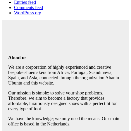
Entries feed
Comments feed
WordPress.org
About us
We are a corporation of highly experienced and creative
bespoke shoemakers from Africa, Portugal, Scandinavia,
Spain, and Asia, connected through the organization Abantu
Ubuntu and this website.
Our mission is simple: to solve your shoe problems.
Therefore, we aim to become a factory that provides
affordable, luxuriously designed shoes with a perfect fit for
every type of foot.
We have the knowledge; we only need the means. Our main
office is based in the Netherlands.