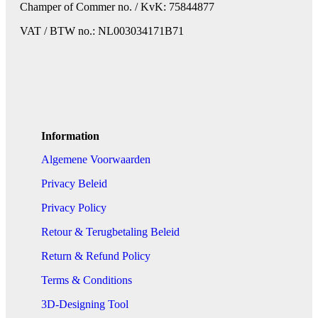
Champer of Commer no. / KvK: 75844877
VAT / BTW no.: NL003034171B71
Information
Algemene Voorwaarden
Privacy Beleid
Privacy Policy
Retour & Terugbetaling Beleid
Return & Refund Policy
Terms & Conditions
3D-Designing Tool