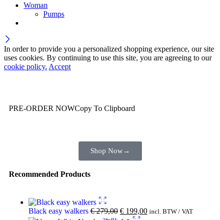
Woman
Pumps
In order to provide you a personalized shopping experience, our site
uses cookies. By continuing to use this site, you are agreeing to our
cookie policy.
Accept
Wait! before you leave…
You are already getting more that €100,00 off
PRE-ORDER NOW
Copy To Clipboard
Shop toegether with your friends and family
Shop Now
→
Recommended Products
Black easy walkers
€
279,00
€
199,00
incl. BTW / VAT