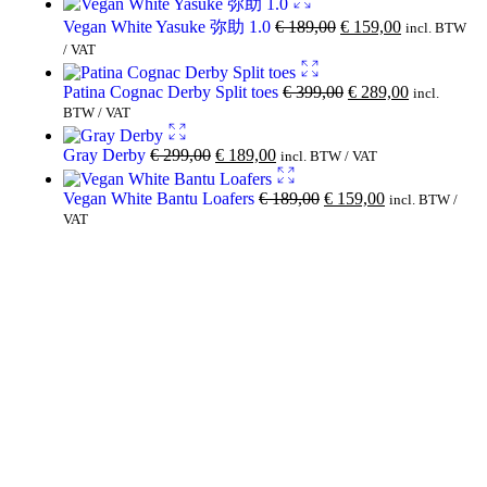
Vegan White Yasuke 弥助 1.0
€
189,00
€
159,00
incl. BTW
/ VAT
Patina Cognac Derby Split toes
€
399,00
€
289,00
incl.
BTW / VAT
Gray Derby
€
299,00
€
189,00
incl. BTW / VAT
Vegan White Bantu Loafers
€
189,00
€
159,00
incl. BTW /
VAT