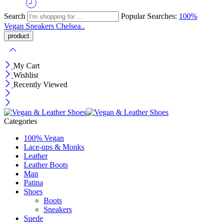
Search
Popular Searches:
100%
Vegan
Sneakers
Chelsea..
My Cart
Wishlist
Recently Viewed
Categories
100% Vegan
Lace-ups & Monks
Leather
Leather Boots
Man
Patina
Shoes
Boots
Sneakers
Suede