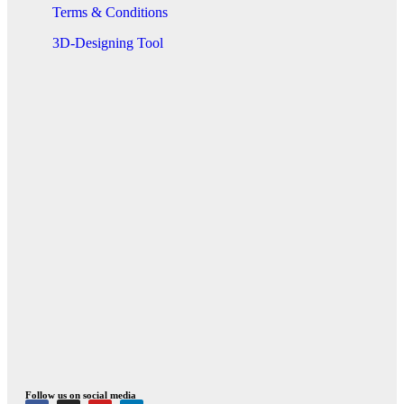
Terms & Conditions
3D-Designing Tool
Follow us on social media