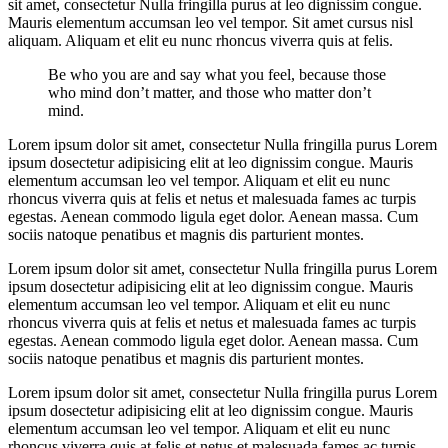
sit amet, consectetur Nulla fringilla purus at leo dignissim congue.
Mauris elementum accumsan leo vel tempor. Sit amet cursus nisl
aliquam. Aliquam et elit eu nunc rhoncus viverra quis at felis.
Be who you are and say what you feel, because those
who mind don’t matter, and those who matter don’t
mind.
Lorem ipsum dolor sit amet, consectetur Nulla fringilla purus Lorem
ipsum dosectetur adipisicing elit at leo dignissim congue. Mauris
elementum accumsan leo vel tempor. Aliquam et elit eu nunc
rhoncus viverra quis at felis et netus et malesuada fames ac turpis
egestas. Aenean commodo ligula eget dolor. Aenean massa. Cum
sociis natoque penatibus et magnis dis parturient montes.
Lorem ipsum dolor sit amet, consectetur Nulla fringilla purus Lorem
ipsum dosectetur adipisicing elit at leo dignissim congue. Mauris
elementum accumsan leo vel tempor. Aliquam et elit eu nunc
rhoncus viverra quis at felis et netus et malesuada fames ac turpis
egestas. Aenean commodo ligula eget dolor. Aenean massa. Cum
sociis natoque penatibus et magnis dis parturient montes.
Lorem ipsum dolor sit amet, consectetur Nulla fringilla purus Lorem
ipsum dosectetur adipisicing elit at leo dignissim congue. Mauris
elementum accumsan leo vel tempor. Aliquam et elit eu nunc
rhoncus viverra quis at felis et netus et malesuada fames ac turpis