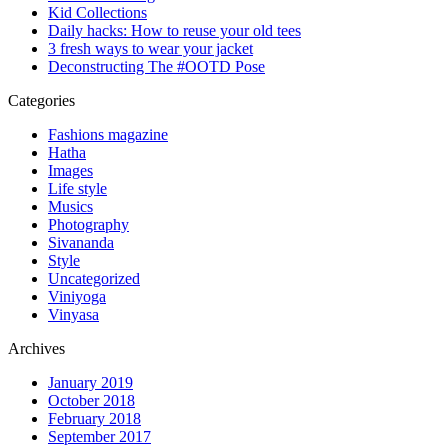
Kid Collections
Daily hacks: How to reuse your old tees
3 fresh ways to wear your jacket
Deconstructing The #OOTD Pose
Categories
Fashions magazine
Hatha
Images
Life style
Musics
Photography
Sivananda
Style
Uncategorized
Viniyoga
Vinyasa
Archives
January 2019
October 2018
February 2018
September 2017