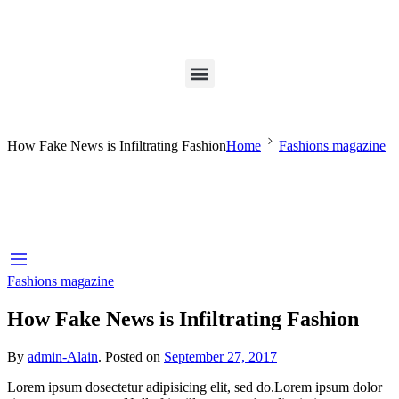
How Fake News is Infiltrating Fashion
Home
Fashions magazine
Fashions magazine
How Fake News is Infiltrating Fashion
By
admin-Alain
.
Posted on
September 27, 2017
Lorem ipsum dosectetur adipisicing elit, sed do.Lorem ipsum dolor