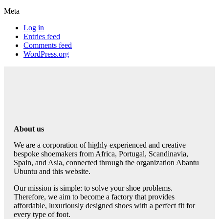
Meta
Log in
Entries feed
Comments feed
WordPress.org
About us
We are a corporation of highly experienced and creative
bespoke shoemakers from Africa, Portugal, Scandinavia,
Spain, and Asia, connected through the organization Abantu
Ubuntu and this website.
Our mission is simple: to solve your shoe problems.
Therefore, we aim to become a factory that provides
affordable, luxuriously designed shoes with a perfect fit for
every type of foot.