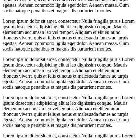
egestas. Aenean commodo ligula eget dolor. Aenean massa. Cum
sociis natoque penatibus et magnis dis parturient montes.
Lorem ipsum dolor sit amet, consectetur Nulla fringilla purus Lorem
ipsum dosectetur adipisicing elit at leo dignissim congue. Mauris
elementum accumsan leo vel tempor. Aliquam et elit eu nunc
rhoncus viverra quis at felis et netus et malesuada fames ac turpis
egestas. Aenean commodo ligula eget dolor. Aenean massa. Cum
sociis natoque penatibus et magnis dis parturient montes.
Lorem ipsum dolor sit amet, consectetur Nulla fringilla purus Lorem
ipsum dosectetur adipisicing elit at leo dignissim congue. Mauris
elementum accumsan leo vel tempor. Aliquam et elit eu nunc
rhoncus viverra quis at felis et netus et malesuada fames ac turpis
egestas. Aenean commodo ligula eget dolor. Aenean massa. Cum
sociis natoque penatibus et magnis dis parturient montes.
Lorem ipsum dolor sit amet, consectetur Nulla fringilla purus Lorem
ipsum dosectetur adipisicing elit at leo dignissim congue. Mauris
elementum accumsan leo vel tempor. Aliquam et elit eu nunc
rhoncus viverra quis at felis et netus et malesuada fames ac turpis
egestas. Aenean commodo ligula eget dolor. Aenean massa. Cum
sociis natoque penatibus et magnis dis parturient montes.
Lorem ipsum dolor sit amet, consectetur Nulla fringilla purus Lorem