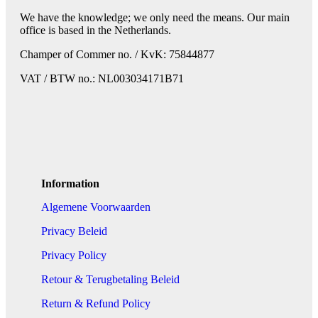
We have the knowledge; we only need the means. Our main
office is based in the Netherlands.
Champer of Commer no. / KvK: 75844877
VAT / BTW no.: NL003034171B71
Information
Algemene Voorwaarden
Privacy Beleid
Privacy Policy
Retour & Terugbetaling Beleid
Return & Refund Policy