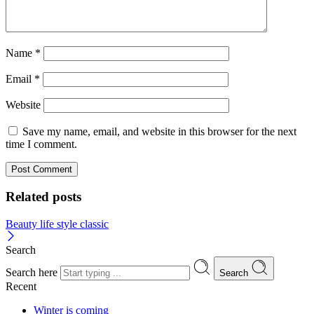
Name
*
Email
*
Website
Save my name, email, and website in this browser for the next
time I comment.
Related posts
Beauty life style classic
Search
Search here
Search
Recent
Winter is coming