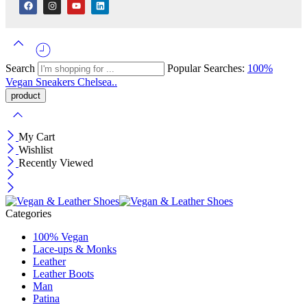
Search
Popular Searches:
100%
Vegan
Sneakers
Chelsea..
My Cart
Wishlist
Recently Viewed
Categories
100% Vegan
Lace-ups & Monks
Leather
Leather Boots
Man
Patina