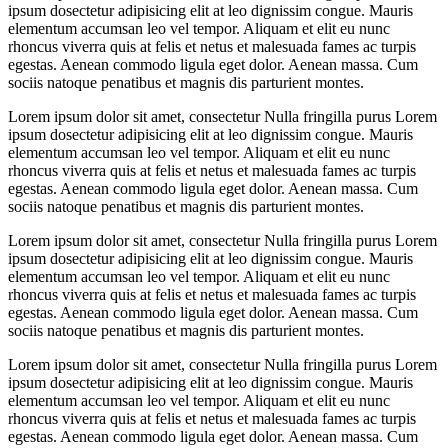
ipsum dosectetur adipisicing elit at leo dignissim congue. Mauris
elementum accumsan leo vel tempor. Aliquam et elit eu nunc
rhoncus viverra quis at felis et netus et malesuada fames ac turpis
egestas. Aenean commodo ligula eget dolor. Aenean massa. Cum
sociis natoque penatibus et magnis dis parturient montes.
Lorem ipsum dolor sit amet, consectetur Nulla fringilla purus Lorem
ipsum dosectetur adipisicing elit at leo dignissim congue. Mauris
elementum accumsan leo vel tempor. Aliquam et elit eu nunc
rhoncus viverra quis at felis et netus et malesuada fames ac turpis
egestas. Aenean commodo ligula eget dolor. Aenean massa. Cum
sociis natoque penatibus et magnis dis parturient montes.
Lorem ipsum dolor sit amet, consectetur Nulla fringilla purus Lorem
ipsum dosectetur adipisicing elit at leo dignissim congue. Mauris
elementum accumsan leo vel tempor. Aliquam et elit eu nunc
rhoncus viverra quis at felis et netus et malesuada fames ac turpis
egestas. Aenean commodo ligula eget dolor. Aenean massa. Cum
sociis natoque penatibus et magnis dis parturient montes.
Lorem ipsum dolor sit amet, consectetur Nulla fringilla purus Lorem
ipsum dosectetur adipisicing elit at leo dignissim congue. Mauris
elementum accumsan leo vel tempor. Aliquam et elit eu nunc
rhoncus viverra quis at felis et netus et malesuada fames ac turpis
egestas. Aenean commodo ligula eget dolor. Aenean massa. Cum