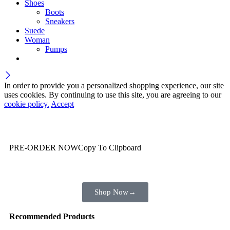
Shoes
Boots
Sneakers
Suede
Woman
Pumps
In order to provide you a personalized shopping experience, our site
uses cookies. By continuing to use this site, you are agreeing to our
cookie policy.
Accept
Wait! before you leave…
You are already getting more that €100,00 off
PRE-ORDER NOW
Copy To Clipboard
Shop toegether with your friends and family
Shop Now
→
Recommended Products