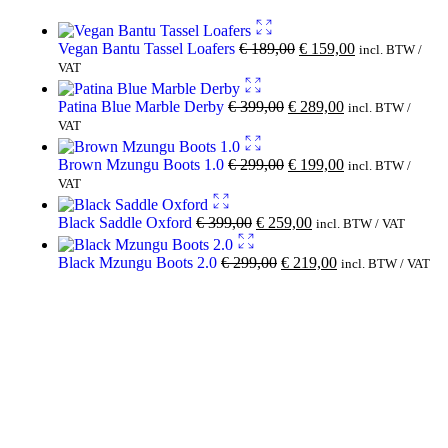
Vegan Bantu Tassel Loafers
€
189,00
€
159,00
incl. BTW /
VAT
Patina Blue Marble Derby
€
399,00
€
289,00
incl. BTW /
VAT
Brown Mzungu Boots 1.0
€
299,00
€
199,00
incl. BTW /
VAT
Black Saddle Oxford
€
399,00
€
259,00
incl. BTW / VAT
Black Mzungu Boots 2.0
€
299,00
€
219,00
incl. BTW / VAT