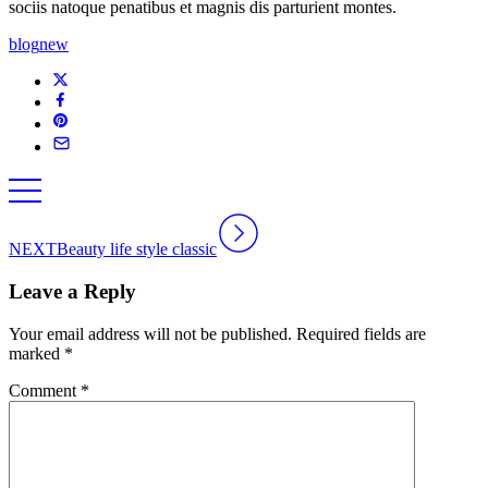
sociis natoque penatibus et magnis dis parturient montes.
blog
new
NEXT
Beauty life style classic
Leave a Reply
Your email address will not be published.
Required fields are
marked
*
Comment
*