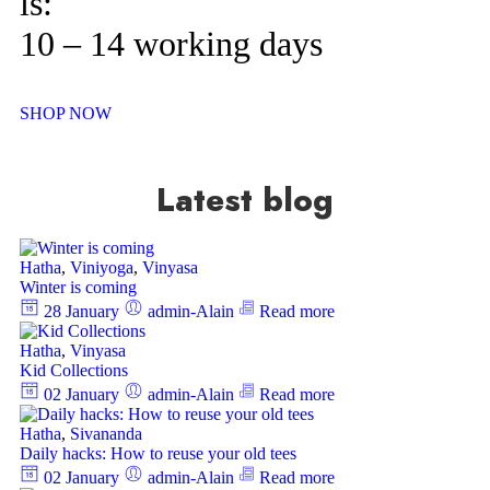
is:
10 – 14 working days
SHOP NOW
Latest blog
Hatha
,
Viniyoga
,
Vinyasa
Winter is coming
28 January
admin-Alain
Read more
Hatha
,
Vinyasa
Kid Collections
02 January
admin-Alain
Read more
Hatha
,
Sivananda
Daily hacks: How to reuse your old tees
02 January
admin-Alain
Read more