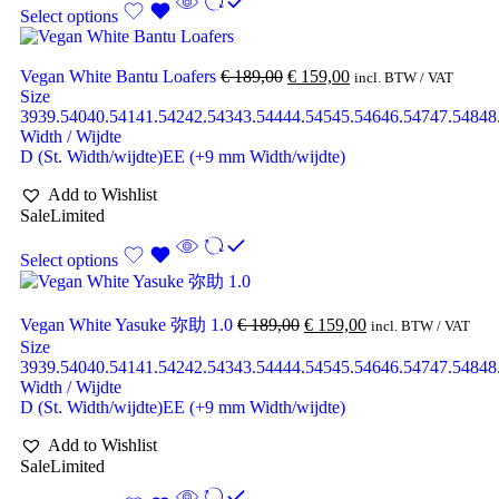
Select options
Vegan White Bantu Loafers
€
189,00
€
159,00
incl. BTW / VAT
Size
39
39.5
40
40.5
41
41.5
42
42.5
43
43.5
44
44.5
45
45.5
46
46.5
47
47.5
48
48
Width / Wijdte
D (St. Width/wijdte)
EE (+9 mm Width/wijdte)
Add to Wishlist
Sale
Limited
Select options
Vegan White Yasuke 弥助 1.0
€
189,00
€
159,00
incl. BTW / VAT
Size
39
39.5
40
40.5
41
41.5
42
42.5
43
43.5
44
44.5
45
45.5
46
46.5
47
47.5
48
48
Width / Wijdte
D (St. Width/wijdte)
EE (+9 mm Width/wijdte)
Add to Wishlist
Sale
Limited