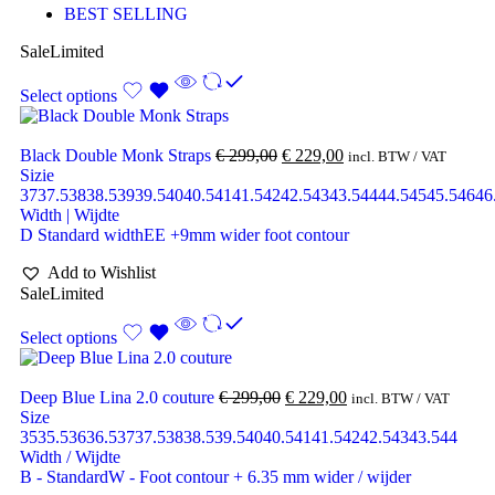
BEST SELLING
Sale
Limited
Select options
Black Double Monk Straps
€
299,00
€
229,00
incl. BTW / VAT
Sizie
37
37.5
38
38.5
39
39.5
40
40.5
41
41.5
42
42.5
43
43.5
44
44.5
45
45.5
46
46
Width | Wijdte
D Standard width
EE +9mm wider foot contour
Add to Wishlist
Sale
Limited
Select options
Deep Blue Lina 2.0 couture
€
299,00
€
229,00
incl. BTW / VAT
Size
35
35.5
36
36.5
37
37.5
38
38.5
39.5
40
40.5
41
41.5
42
42.5
43
43.5
44
Width / Wijdte
B - Standard
W - Foot contour + 6.35 mm wider / wijder