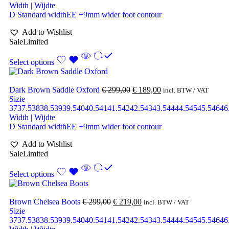
Width | Wijdte
D Standard width
EE +9mm wider foot contour
Add to Wishlist
Sale
Limited
Select options
Dark Brown Saddle Oxford
€
299,00
€
189,00
incl. BTW / VAT
Sizie
37
37.5
38
38.5
39
39.5
40
40.5
41
41.5
42
42.5
43
43.5
44
44.5
45
45.5
46
46
Width | Wijdte
D Standard width
EE +9mm wider foot contour
Add to Wishlist
Sale
Limited
Select options
Brown Chelsea Boots
€
299,00
€
219,00
incl. BTW / VAT
Sizie
37
37.5
38
38.5
39
39.5
40
40.5
41
41.5
42
42.5
43
43.5
44
44.5
45
45.5
46
46