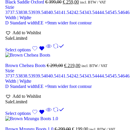
Black Saddle Oxford
€
399,00
€
259,00
incl. BTW / VAT
Sizie
37
37.5
38
38.5
39
39.5
40
40.5
41
41.5
42
42.5
43
43.5
44
44.5
45
45.5
46
46
Width | Wijdte
D Standard width
EE +9mm wider foot contour
Add to Wishlist
Sale
Limited
Select options
Brown Chelsea Boots
€
299,00
€
219,00
incl. BTW / VAT
Sizie
37
37.5
38
38.5
39
39.5
40
40.5
41
41.5
42
42.5
43
43.5
44
44.5
45
45.5
46
46
Width | Wijdte
D Standard width
EE +9mm wider foot contour
Add to Wishlist
Sale
Limited
Select options
Brown Mzungu Boots 1.0
€
299,00
€
199,00
incl. BTW / VAT