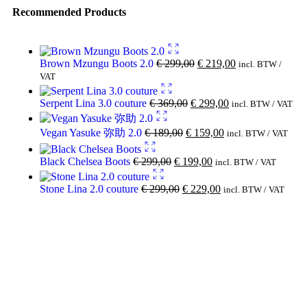
Recommended Products
Brown Mzungu Boots 2.0
€
299,00
€
219,00
incl. BTW /
VAT
Serpent Lina 3.0 couture
€
369,00
€
299,00
incl. BTW / VAT
Vegan Yasuke 弥助 2.0
€
189,00
€
159,00
incl. BTW / VAT
Black Chelsea Boots
€
299,00
€
199,00
incl. BTW / VAT
Stone Lina 2.0 couture
€
299,00
€
229,00
incl. BTW / VAT