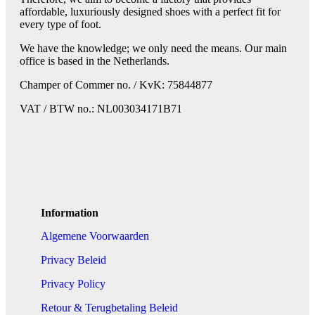
affordable, luxuriously designed shoes with a perfect fit for
every type of foot.
We have the knowledge; we only need the means. Our main
office is based in the Netherlands.
Champer of Commer no. / KvK: 75844877
VAT / BTW no.: NL003034171B71
Information
Algemene Voorwaarden
Privacy Beleid
Privacy Policy
Retour & Terugbetaling Beleid