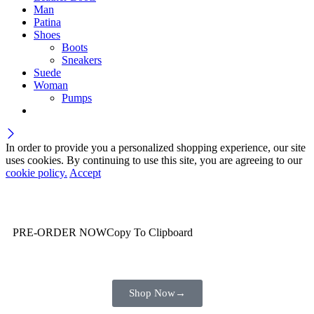
Man
Patina
Shoes
Boots
Sneakers
Suede
Woman
Pumps
In order to provide you a personalized shopping experience, our site
uses cookies. By continuing to use this site, you are agreeing to our
cookie policy.
Accept
Wait! before you leave…
You are already getting more that €100,00 off
PRE-ORDER NOW
Copy To Clipboard
Shop toegether with your friends and family
Shop Now
→