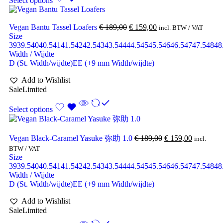
Select options
Vegan Bantu Tassel Loafers
€
189,00
€
159,00
incl. BTW / VAT
Size
39
39.5
40
40.5
41
41.5
42
42.5
43
43.5
44
44.5
45
45.5
46
46.5
47
47.5
48
48
Width / Wijdte
D (St. Width/wijdte)
EE (+9 mm Width/wijdte)
Add to Wishlist
Sale
Limited
Select options
Vegan Black-Caramel Yasuke 弥助 1.0
€
189,00
€
159,00
incl.
BTW / VAT
Size
39
39.5
40
40.5
41
41.5
42
42.5
43
43.5
44
44.5
45
45.5
46
46.5
47
47.5
48
48
Width / Wijdte
D (St. Width/wijdte)
EE (+9 mm Width/wijdte)
Add to Wishlist
Sale
Limited