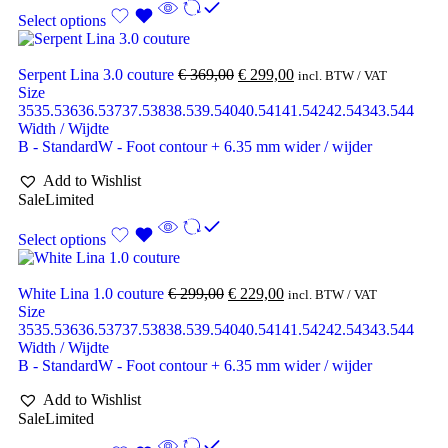
Select options
Serpent Lina 3.0 couture
€
369,00
€
299,00
incl. BTW / VAT
Size
35
35.5
36
36.5
37
37.5
38
38.5
39.5
40
40.5
41
41.5
42
42.5
43
43.5
44
Width / Wijdte
B - Standard
W - Foot contour + 6.35 mm wider / wijder
Add to Wishlist
Sale
Limited
Select options
White Lina 1.0 couture
€
299,00
€
229,00
incl. BTW / VAT
Size
35
35.5
36
36.5
37
37.5
38
38.5
39.5
40
40.5
41
41.5
42
42.5
43
43.5
44
Width / Wijdte
B - Standard
W - Foot contour + 6.35 mm wider / wijder
Add to Wishlist
Sale
Limited