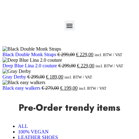
Black Double Monk Straps
€
299,00
€
229,00
incl. BTW / VAT
Deep Blue Lina 2.0 couture
€
299,00
€
229,00
incl. BTW / VAT
Gray Derby
€
299,00
€
189,00
incl. BTW / VAT
Black easy walkers
€
279,00
€
199,00
incl. BTW / VAT
Pre-Order trendy items
ALL
100% VEGAN
LEATHER SHOES