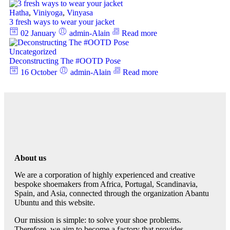
Hatha
,
Viniyoga
,
Vinyasa
3 fresh ways to wear your jacket
02 January
admin-Alain
Read more
Uncategorized
Deconstructing The #OOTD Pose
16 October
admin-Alain
Read more
About us
We are a corporation of highly experienced and creative
bespoke shoemakers from Africa, Portugal, Scandinavia,
Spain, and Asia, connected through the organization Abantu
Ubuntu and this website.
Our mission is simple: to solve your shoe problems.
Therefore, we aim to become a factory that provides