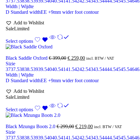
37
37.5
38
38.5
39
39.5
40
40.5
41
41.5
42
42.5
43
43.5
44
44.5
45
45.5
46
46
Width | Wijdte
D Standard width
EE +9mm wider foot contour
Add to Wishlist
Sale
Limited
Select options
Black Saddle Oxford
€
399,00
€
259,00
incl. BTW / VAT
Sizie
37
37.5
38
38.5
39
39.5
40
40.5
41
41.5
42
42.5
43
43.5
44
44.5
45
45.5
46
46
Width | Wijdte
D Standard width
EE +9mm wider foot contour
Add to Wishlist
Sale
Limited
Select options
Black Mzungu Boots 2.0
€
299,00
€
219,00
incl. BTW / VAT
Sizie
37
37.5
38
38.5
39
39.5
40
40.5
41
41.5
42
42.5
43
43.5
44
44.5
45
45.5
46
46