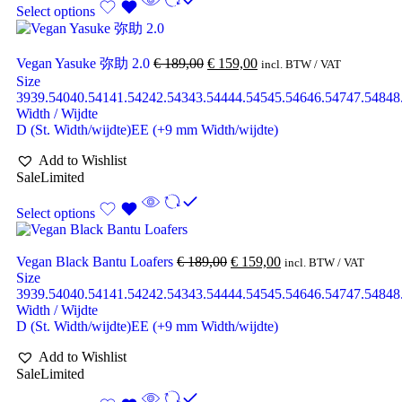
Select options
Vegan Yasuke 弥助 2.0
€
189,00
€
159,00
incl. BTW / VAT
Size
39
39.5
40
40.5
41
41.5
42
42.5
43
43.5
44
44.5
45
45.5
46
46.5
47
47.5
48
48
Width / Wijdte
D (St. Width/wijdte)
EE (+9 mm Width/wijdte)
Add to Wishlist
Sale
Limited
Select options
Vegan Black Bantu Loafers
€
189,00
€
159,00
incl. BTW / VAT
Size
39
39.5
40
40.5
41
41.5
42
42.5
43
43.5
44
44.5
45
45.5
46
46.5
47
47.5
48
48
Width / Wijdte
D (St. Width/wijdte)
EE (+9 mm Width/wijdte)
Add to Wishlist
Sale
Limited