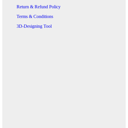
Return & Refund Policy
Terms & Conditions
3D-Designing Tool