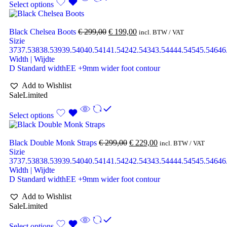
Select options
Black Chelsea Boots
€
299,00
€
199,00
incl. BTW / VAT
Sizie
37
37.5
38
38.5
39
39.5
40
40.5
41
41.5
42
42.5
43
43.5
44
44.5
45
45.5
46
46
Width | Wijdte
D Standard width
EE +9mm wider foot contour
Add to Wishlist
Sale
Limited
Select options
Black Double Monk Straps
€
299,00
€
229,00
incl. BTW / VAT
Sizie
37
37.5
38
38.5
39
39.5
40
40.5
41
41.5
42
42.5
43
43.5
44
44.5
45
45.5
46
46
Width | Wijdte
D Standard width
EE +9mm wider foot contour
Add to Wishlist
Sale
Limited
Select options