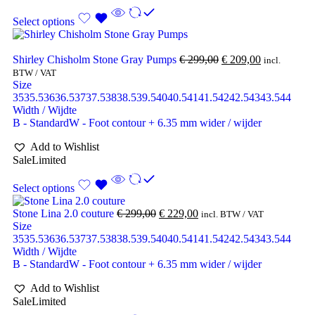
Select options
Shirley Chisholm Stone Gray Pumps
€
299,00
€
209,00
incl.
BTW / VAT
Size
35
35.5
36
36.5
37
37.5
38
38.5
39.5
40
40.5
41
41.5
42
42.5
43
43.5
44
Width / Wijdte
B - Standard
W - Foot contour + 6.35 mm wider / wijder
Add to Wishlist
Sale
Limited
Select options
Stone Lina 2.0 couture
€
299,00
€
229,00
incl. BTW / VAT
Size
35
35.5
36
36.5
37
37.5
38
38.5
39.5
40
40.5
41
41.5
42
42.5
43
43.5
44
Width / Wijdte
B - Standard
W - Foot contour + 6.35 mm wider / wijder
Add to Wishlist
Sale
Limited