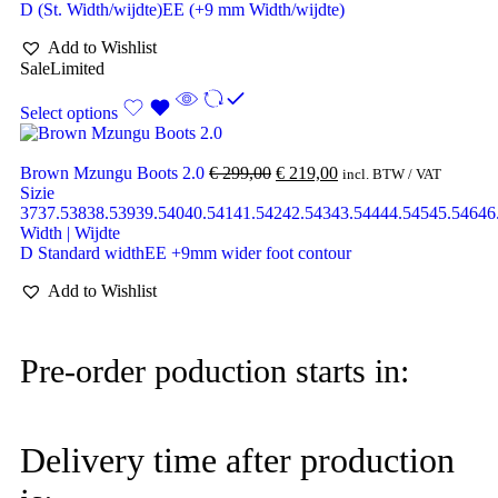
D (St. Width/wijdte)
EE (+9 mm Width/wijdte)
Add to Wishlist
Sale
Limited
Select options
Brown Mzungu Boots 2.0
€
299,00
€
219,00
incl. BTW / VAT
Sizie
37
37.5
38
38.5
39
39.5
40
40.5
41
41.5
42
42.5
43
43.5
44
44.5
45
45.5
46
46
Width | Wijdte
D Standard width
EE +9mm wider foot contour
Add to Wishlist
Pre-order poduction starts in:
Delivery time after production