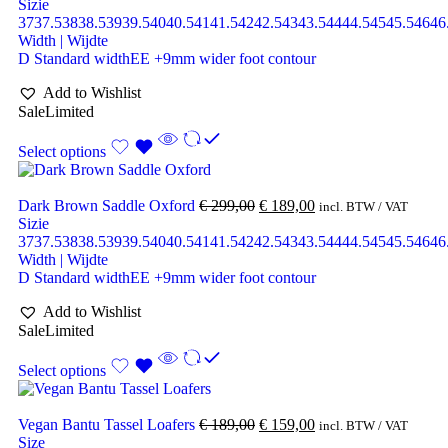
Sizie
37
37.5
38
38.5
39
39.5
40
40.5
41
41.5
42
42.5
43
43.5
44
44.5
45
45.5
46
46
Width | Wijdte
D Standard width
EE +9mm wider foot contour
Add to Wishlist
Sale
Limited
Select options
Dark Brown Saddle Oxford
€
299,00
€
189,00
incl. BTW / VAT
Sizie
37
37.5
38
38.5
39
39.5
40
40.5
41
41.5
42
42.5
43
43.5
44
44.5
45
45.5
46
46
Width | Wijdte
D Standard width
EE +9mm wider foot contour
Add to Wishlist
Sale
Limited
Select options
Vegan Bantu Tassel Loafers
€
189,00
€
159,00
incl. BTW / VAT
Size