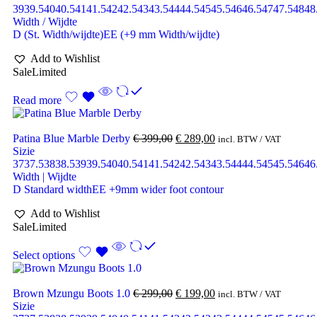
39
39.5
40
40.5
41
41.5
42
42.5
43
43.5
44
44.5
45
45.5
46
46.5
47
47.5
48
48
Width / Wijdte
D (St. Width/wijdte)
EE (+9 mm Width/wijdte)
Add to Wishlist
Sale
Limited
Read more
Patina Blue Marble Derby
€
399,00
€
289,00
incl. BTW / VAT
Sizie
37
37.5
38
38.5
39
39.5
40
40.5
41
41.5
42
42.5
43
43.5
44
44.5
45
45.5
46
46
Width | Wijdte
D Standard width
EE +9mm wider foot contour
Add to Wishlist
Sale
Limited
Select options
Brown Mzungu Boots 1.0
€
299,00
€
199,00
incl. BTW / VAT
Sizie