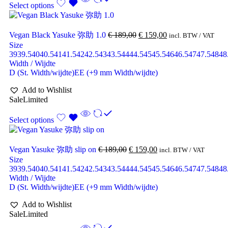
Select options
Vegan Black Yasuke 弥助 1.0
€
189,00
€
159,00
incl. BTW / VAT
Size
39
39.5
40
40.5
41
41.5
42
42.5
43
43.5
44
44.5
45
45.5
46
46.5
47
47.5
48
48
Width / Wijdte
D (St. Width/wijdte)
EE (+9 mm Width/wijdte)
Add to Wishlist
Sale
Limited
Select options
Vegan Yasuke 弥助 slip on
€
189,00
€
159,00
incl. BTW / VAT
Size
39
39.5
40
40.5
41
41.5
42
42.5
43
43.5
44
44.5
45
45.5
46
46.5
47
47.5
48
48
Width / Wijdte
D (St. Width/wijdte)
EE (+9 mm Width/wijdte)
Add to Wishlist
Sale
Limited