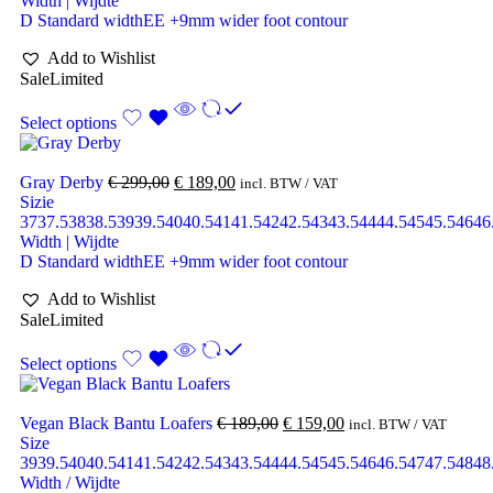
Width | Wijdte
D Standard width
EE +9mm wider foot contour
Add to Wishlist
Sale
Limited
Select options
Gray Derby
€
299,00
€
189,00
incl. BTW / VAT
Sizie
37
37.5
38
38.5
39
39.5
40
40.5
41
41.5
42
42.5
43
43.5
44
44.5
45
45.5
46
46
Width | Wijdte
D Standard width
EE +9mm wider foot contour
Add to Wishlist
Sale
Limited
Select options
Vegan Black Bantu Loafers
€
189,00
€
159,00
incl. BTW / VAT
Size
39
39.5
40
40.5
41
41.5
42
42.5
43
43.5
44
44.5
45
45.5
46
46.5
47
47.5
48
48
Width / Wijdte