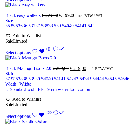
Black easy walkers
€
279,00
€
199,00
incl. BTW / VAT
Size
35
35.5
36
36.5
37
37.5
38
38.5
39.5
40
40.5
41
41.5
42
Add to Wishlist
Sale
Limited
Select options
Black Mzungu Boots 2.0
€
299,00
€
219,00
incl. BTW / VAT
Sizie
37
37.5
38
38.5
39
39.5
40
40.5
41
41.5
42
42.5
43
43.5
44
44.5
45
45.5
46
46
Width | Wijdte
D Standard width
EE +9mm wider foot contour
Add to Wishlist
Sale
Limited
Select options