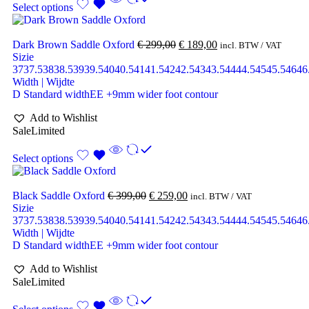
Select options
Dark Brown Saddle Oxford
€
299,00
€
189,00
incl. BTW / VAT
Sizie
37
37.5
38
38.5
39
39.5
40
40.5
41
41.5
42
42.5
43
43.5
44
44.5
45
45.5
46
46
Width | Wijdte
D Standard width
EE +9mm wider foot contour
Add to Wishlist
Sale
Limited
Select options
Black Saddle Oxford
€
399,00
€
259,00
incl. BTW / VAT
Sizie
37
37.5
38
38.5
39
39.5
40
40.5
41
41.5
42
42.5
43
43.5
44
44.5
45
45.5
46
46
Width | Wijdte
D Standard width
EE +9mm wider foot contour
Add to Wishlist
Sale
Limited