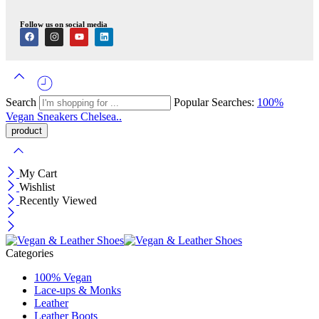
Follow us on social media
Search
Popular Searches:
100%
Vegan
Sneakers
Chelsea..
My Cart
Wishlist
Recently Viewed
Categories
100% Vegan
Lace-ups & Monks
Leather
Leather Boots