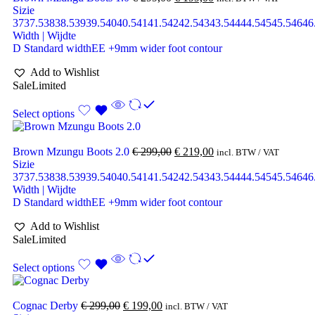
Sizie
37
37.5
38
38.5
39
39.5
40
40.5
41
41.5
42
42.5
43
43.5
44
44.5
45
45.5
46
46
Width | Wijdte
D Standard width
EE +9mm wider foot contour
Add to Wishlist
Sale
Limited
Select options
Brown Mzungu Boots 2.0
€
299,00
€
219,00
incl. BTW / VAT
Sizie
37
37.5
38
38.5
39
39.5
40
40.5
41
41.5
42
42.5
43
43.5
44
44.5
45
45.5
46
46
Width | Wijdte
D Standard width
EE +9mm wider foot contour
Add to Wishlist
Sale
Limited
Select options
Cognac Derby
€
299,00
€
199,00
incl. BTW / VAT