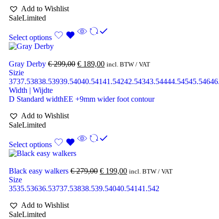
Add to Wishlist
Sale
Limited
Select options
Gray Derby
€
299,00
€
189,00
incl. BTW / VAT
Sizie
37
37.5
38
38.5
39
39.5
40
40.5
41
41.5
42
42.5
43
43.5
44
44.5
45
45.5
46
46
Width | Wijdte
D Standard width
EE +9mm wider foot contour
Add to Wishlist
Sale
Limited
Select options
Black easy walkers
€
279,00
€
199,00
incl. BTW / VAT
Size
35
35.5
36
36.5
37
37.5
38
38.5
39.5
40
40.5
41
41.5
42
Add to Wishlist
Sale
Limited