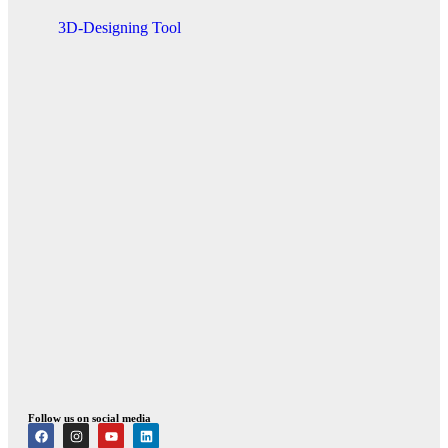
3D-Designing Tool
Follow us on social media