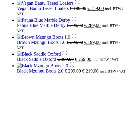
Vegan Bantu Tassel Loafers
€
189,00
€
159,00
incl. BTW /
VAT
Patina Blue Marble Derby
€
399,00
€
289,00
incl. BTW /
VAT
Brown Mzungu Boots 1.0
€
299,00
€
199,00
incl. BTW /
VAT
Black Saddle Oxford
€
399,00
€
259,00
incl. BTW / VAT
Black Mzungu Boots 2.0
€
299,00
€
219,00
incl. BTW / VAT