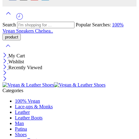
Search
Popular Searches:
100%
Vegan
Sneakers
Chelsea..
My Cart
Wishlist
Recently Viewed
Categories
100% Vegan
Lace-ups & Monks
Leather
Leather Boots
Man
Patina
Shoes