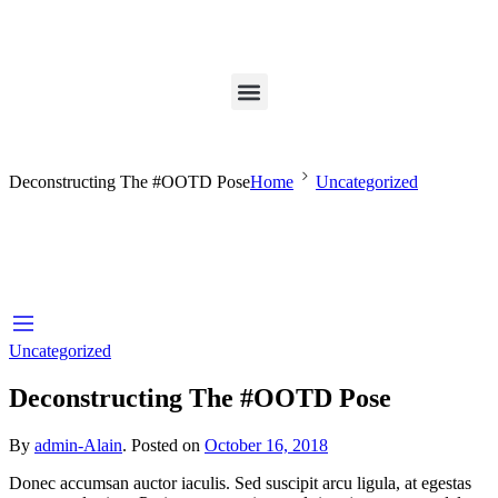
Deconstructing The #OOTD Pose
Home
Uncategorized
Uncategorized
Deconstructing The #OOTD Pose
By
admin-Alain
.
Posted on
October 16, 2018
Donec accumsan auctor iaculis. Sed suscipit arcu ligula, at egestas