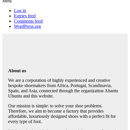
Meta
Log in
Entries feed
Comments feed
WordPress.org
About us
We are a corporation of highly experienced and creative
bespoke shoemakers from Africa, Portugal, Scandinavia,
Spain, and Asia, connected through the organization Abantu
Ubuntu and this website.
Our mission is simple: to solve your shoe problems.
Therefore, we aim to become a factory that provides
affordable, luxuriously designed shoes with a perfect fit for
every type of foot.