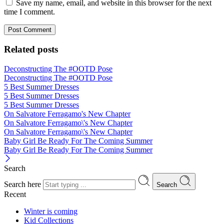
Save my name, email, and website in this browser for the next
time I comment.
Related posts
Deconstructing The #OOTD Pose
Deconstructing The #OOTD Pose
5 Best Summer Dresses
5 Best Summer Dresses
5 Best Summer Dresses
On Salvatore Ferragamo's New Chapter
On Salvatore Ferragamo\'s New Chapter
On Salvatore Ferragamo\'s New Chapter
Baby Girl Be Ready For The Coming Summer
Baby Girl Be Ready For The Coming Summer
Search
Search here
Search
Recent
Winter is coming
Kid Collections