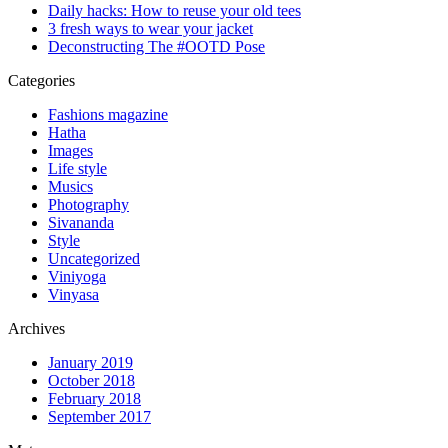
Daily hacks: How to reuse your old tees
3 fresh ways to wear your jacket
Deconstructing The #OOTD Pose
Categories
Fashions magazine
Hatha
Images
Life style
Musics
Photography
Sivananda
Style
Uncategorized
Viniyoga
Vinyasa
Archives
January 2019
October 2018
February 2018
September 2017