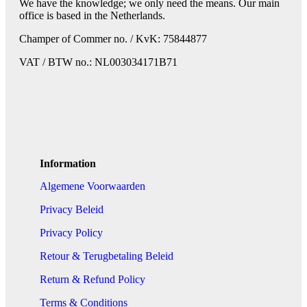
We have the knowledge; we only need the means. Our main
office is based in the Netherlands.
Champer of Commer no. / KvK: 75844877
VAT / BTW no.: NL003034171B71
Information
Algemene Voorwaarden
Privacy Beleid
Privacy Policy
Retour & Terugbetaling Beleid
Return & Refund Policy
Terms & Conditions