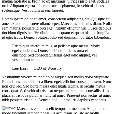
magna molestie a. Proin ac ex maximus, ultrices justo eget, sodales
orci. Aliquam egestas libero ac turpis pharetra, in vehicula lacus
scelerisque. Vestibulum ut sem laoreet.
Lorem ipsum dolor sit amet, consectetur adipiscing elit. Quisque sit
amet ex at orci posuere ullamcorper. Maecenas at iaculis diam. Nulla
sem mauris, posuere id orci eget, rutrum efficitur nisl. Fusce dapibus
tincidunt dignissim. Vestibulum quis quam et quam blandit fringilla
id eget lacus. Donec volutpat odio sed dignissim porttitor bibendum.
Etiam quis interdum felis, at pellentesque metus. Morbi
eget con lectus. Donec eleifend ultricies urna et
euismod. Sed consectetur tellus eget odio aliquet, vel
vestibulum tellus.
Lee Hari
— CEO of Woostify
Vestibulum viverra mi non dolor aliquet, sed mollis dolor vulputate.
Proin lacus ante, aliquet a libero eget, efficitur conse quat sem. Nunc
non orci leo. Sed porta massa eget ligula lacinia, in iaculis metus
consequat. Sed vehicula risus at neque pharetra, nec convallis risus
placerat tristique pulvinar nunc sit amet. Praesent non lectus sit amet
nibh posuere tristique. Aenean et dui ut mauris dapibus venenatis.
Maecenas eu ante a elit tempus fermentum. Aliquam com
modo tincidunt semper, phasellus accumsan. Musto ac mollis