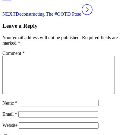
NEXT
Deconstructing The #OOTD Pose
Leave a Reply
Your email address will not be published.
Required fields are
marked
*
Comment
*
Name
*
Email
*
Website