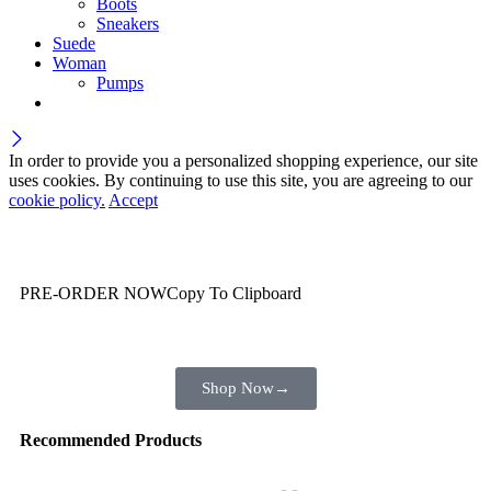
Boots
Sneakers
Suede
Woman
Pumps
In order to provide you a personalized shopping experience, our site
uses cookies. By continuing to use this site, you are agreeing to our
cookie policy.
Accept
Wait! before you leave…
You are already getting more that €100,00 off
PRE-ORDER NOW
Copy To Clipboard
Shop toegether with your friends and family
Shop Now
→
Recommended Products