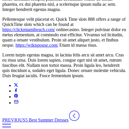
pharetra, ex dui pharetra nisl, a scelerisque ipsum nulla ac sem.
Integer hendrerit egestas magna.
Pellentesque velit placerat et. Quick Time slots 888 offers a range of
QuickTime slots which can be found at
https://clickmiamibeach.com/
onlinecasino. Integer pulvinar dolor eu
metus elementum, at commodo erat efficitur. Vivamus sol licitudin,
quam a ornare vestibulum. Proin sit amet aliquet justo, et finibus
neque.
https://wikispouse.com/
Etiam id massa risus.
Lorem turpis egestas magna, in lacinia felis arcu sit amet arcu. Cras
eu risus urna. Duis lorem sapien, congue eget nisl sit amet, rutrum
faucibus elit. Nullam non tortor massa. Proin ligula leo, hendrerit
quis tincidunt a, sodales eget ligula. Donec ornare molestie vehicula.
Duis feugiat iaculis. Fusce fermentum ipsum.
PREVIOUS
5 Best Summer Dresses