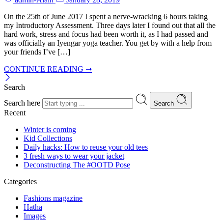
On the 25th of June 2017 I spent a nerve-wracking 6 hours taking
my Introductory Assessment. Three days later I found out that all the
hard work, stress and focus had been worth it, as I had passed and
was officially an Iyengar yoga teacher. You get by with a help from
your friends I’ve […]
CONTINUE READING ➞
Search
Search here
Search
Recent
Winter is coming
Kid Collections
Daily hacks: How to reuse your old tees
3 fresh ways to wear your jacket
Deconstructing The #OOTD Pose
Categories
Fashions magazine
Hatha
Images