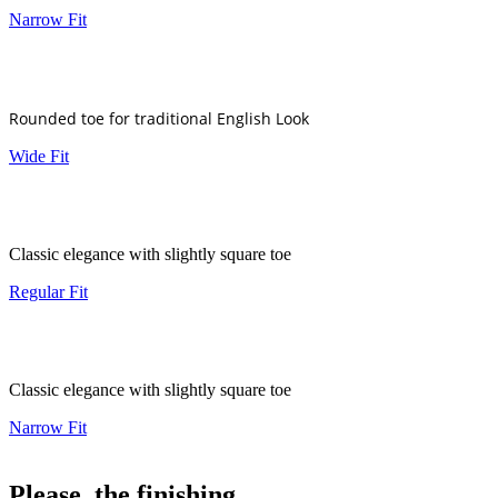
Narrow Fit
Rounded toe for traditional English Look
Wide Fit
Classic elegance with slightly square toe
Regular Fit
Classic elegance with slightly square toe
Narrow Fit
Please, the finishing..