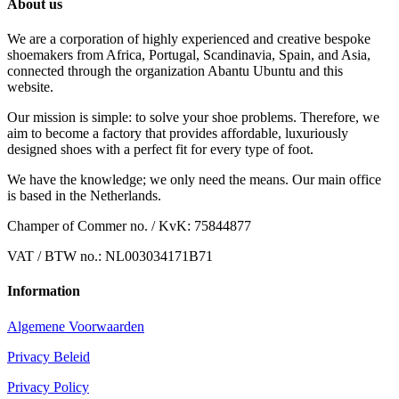
About us
We are a corporation of highly experienced and creative bespoke
shoemakers from Africa, Portugal, Scandinavia, Spain, and Asia,
connected through the organization Abantu Ubuntu and this
website.
Our mission is simple: to solve your shoe problems. Therefore, we
aim to become a factory that provides affordable, luxuriously
designed shoes with a perfect fit for every type of foot.
We have the knowledge; we only need the means. Our main office
is based in the Netherlands.
Champer of Commer no. / KvK: 75844877
VAT / BTW no.: NL003034171B71
Information
Algemene Voorwaarden
Privacy Beleid
Privacy Policy