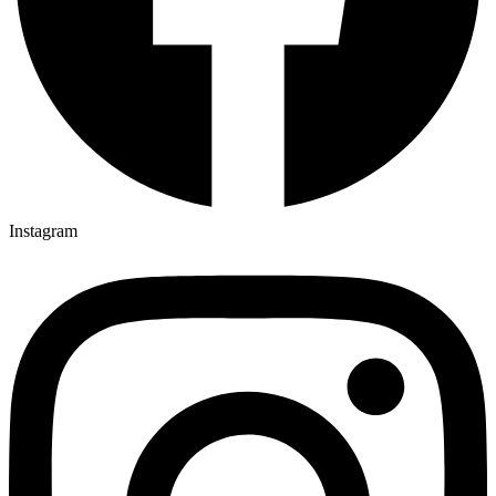
Instagram