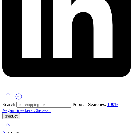
Search
Popular Searches:
100%
Vegan
Sneakers
Chelsea..