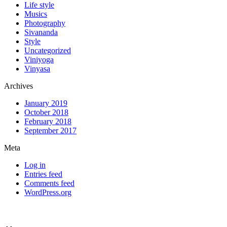
Life style
Musics
Photography
Sivananda
Style
Uncategorized
Viniyoga
Vinyasa
Archives
January 2019
October 2018
February 2018
September 2017
Meta
Log in
Entries feed
Comments feed
WordPress.org