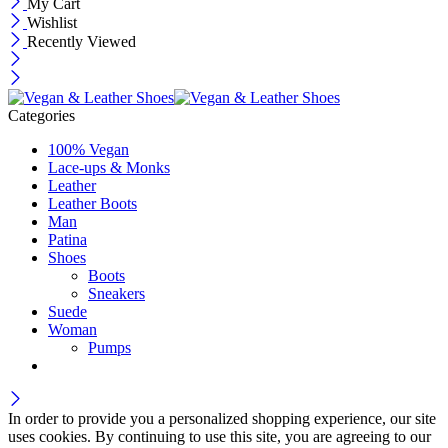
My Cart
Wishlist
Recently Viewed
Categories
100% Vegan
Lace-ups & Monks
Leather
Leather Boots
Man
Patina
Shoes
Boots
Sneakers
Suede
Woman
Pumps
In order to provide you a personalized shopping experience, our site
uses cookies. By continuing to use this site, you are agreeing to our