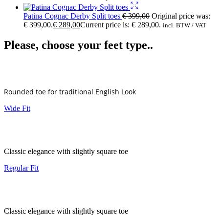
Patina Cognac Derby Split toes
€
399,00
Original price was:
€ 399,00.
€
289,00
Current price is: € 289,00.
incl. BTW / VAT
Please, choose your feet type..
Rounded toe for traditional English Look
Wide Fit
Classic elegance with slightly square toe
Regular Fit
Classic elegance with slightly square toe