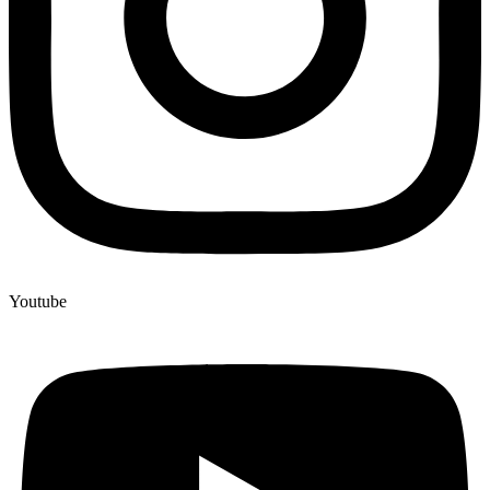
Youtube