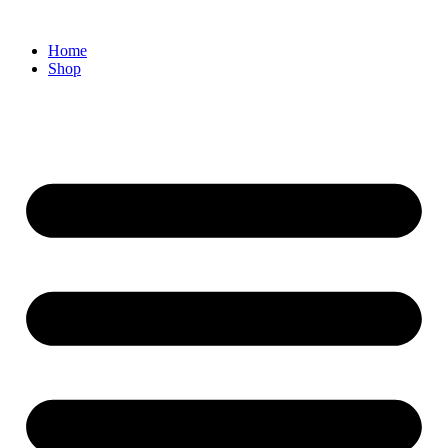
Home
Shop