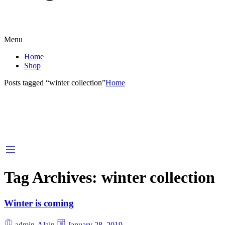
Menu
Home
Shop
Posts tagged “winter collection”
Home
Tag Archives:
winter collection
Winter is coming
admin-Alain
January 28, 2019