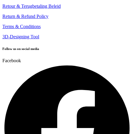
Retour & Terugbetaling Beleid
Return & Refund Policy
Terms & Conditions
3D-Designing Tool
Follow us on social media
Facebook