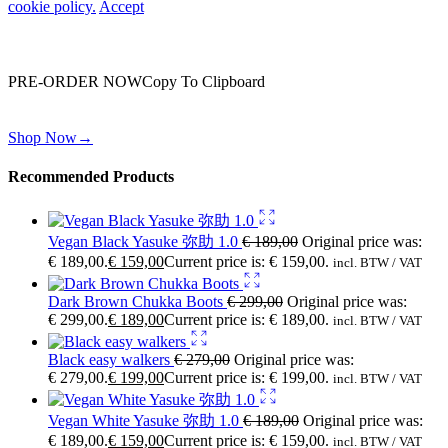
cookie policy.
Accept
Wait! before you leave…
You are already getting more that €100,00 off
PRE-ORDER NOW
Copy To Clipboard
Shop toegether with your friends and family
Shop Now
→
Recommended Products
Vegan Black Yasuke 弥助 1.0
€
189,00
Original price was:
€ 189,00.
€
159,00
Current price is: € 159,00.
incl. BTW / VAT
Dark Brown Chukka Boots
€
299,00
Original price was:
€ 299,00.
€
189,00
Current price is: € 189,00.
incl. BTW / VAT
Black easy walkers
€
279,00
Original price was:
€ 279,00.
€
199,00
Current price is: € 199,00.
incl. BTW / VAT
Vegan White Yasuke 弥助 1.0
€
189,00
Original price was:
€ 189,00.
€
159,00
Current price is: € 159,00.
incl. BTW / VAT