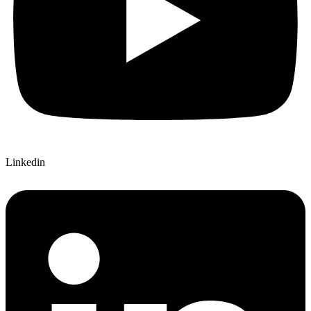
Linkedin