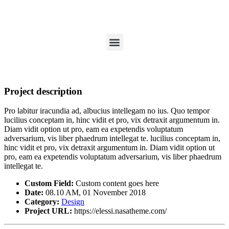
Project description
Pro labitur iracundia ad, albucius intellegam no ius. Quo tempor
lucilius conceptam in, hinc vidit et pro, vix detraxit argumentum in.
Diam vidit option ut pro, eam ea expetendis voluptatum
adversarium, vis liber phaedrum intellegat te. lucilius conceptam in,
hinc vidit et pro, vix detraxit argumentum in. Diam vidit option ut
pro, eam ea expetendis voluptatum adversarium, vis liber phaedrum
intellegat te.
Custom Field:
Custom content goes here
Date:
08.10 AM, 01 November 2018
Category:
Design
Project URL:
https://elessi.nasatheme.com/