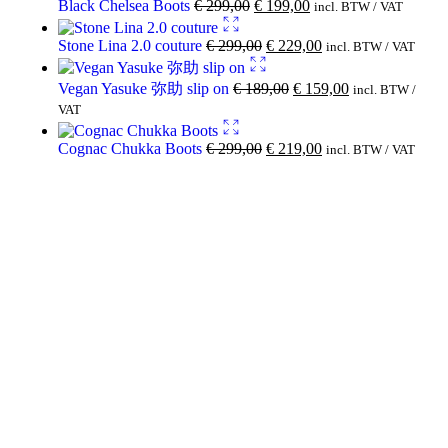
Black Chelsea Boots
€
299,00
€
199,00
incl. BTW / VAT
Stone Lina 2.0 couture
€
299,00
€
229,00
incl. BTW / VAT
Vegan Yasuke 弥助 slip on
€
189,00
€
159,00
incl. BTW /
VAT
Cognac Chukka Boots
€
299,00
€
219,00
incl. BTW / VAT