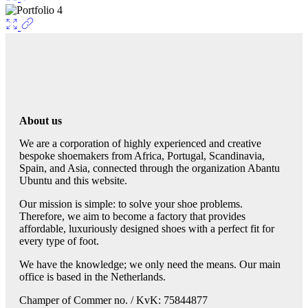
About us
We are a corporation of highly experienced and creative
bespoke shoemakers from Africa, Portugal, Scandinavia,
Spain, and Asia, connected through the organization Abantu
Ubuntu and this website.
Our mission is simple: to solve your shoe problems.
Therefore, we aim to become a factory that provides
affordable, luxuriously designed shoes with a perfect fit for
every type of foot.
We have the knowledge; we only need the means. Our main
office is based in the Netherlands.
Champer of Commer no. / KvK: 75844877