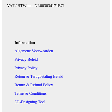
VAT / BTW no.: NL003034171B71
Information
Algemene Voorwaarden
Privacy Beleid
Privacy Policy
Retour & Terugbetaling Beleid
Return & Refund Policy
Terms & Conditions
3D-Designing Tool