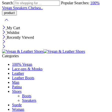
Search
Popular Searches:
100%
Vegan
Sneakers
Chelsea..
My Cart
Wishlist
Recently Viewed
Categories
100% Vegan
Lace-ups & Monks
Leather
Leather Boots
Man
Patina
Shoes
Boots
Sneakers
Suede
Woman