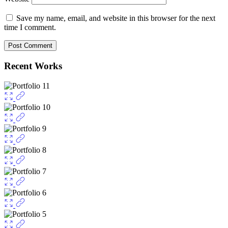
Save my name, email, and website in this browser for the next
time I comment.
Recent Works