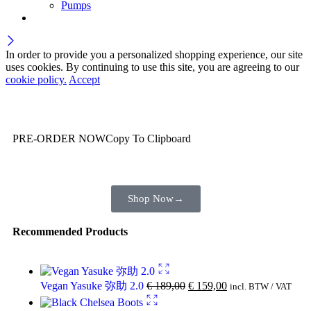
Pumps
In order to provide you a personalized shopping experience, our site
uses cookies. By continuing to use this site, you are agreeing to our
cookie policy.
Accept
Wait! before you leave…
You are already getting more that €100,00 off
PRE-ORDER NOW
Copy To Clipboard
Shop toegether with your friends and family
Shop Now
→
Recommended Products
Vegan Yasuke 弥助 2.0
€
189,00
€
159,00
incl. BTW / VAT