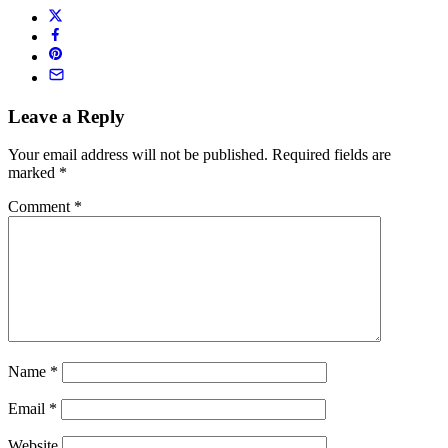
Leave a Reply
Your email address will not be published.
Required fields are
marked
*
Comment
*
Name
*
Email
*
Website