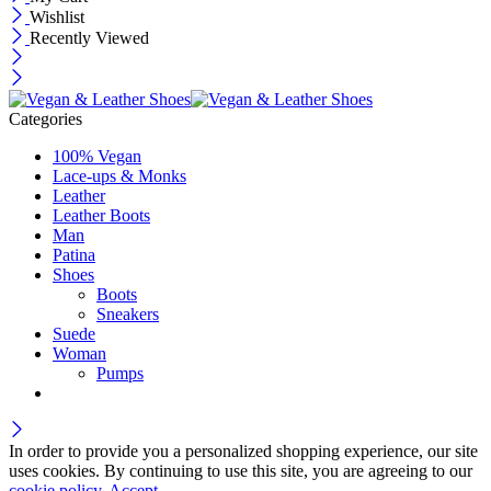
Wishlist
Recently Viewed
Categories
100% Vegan
Lace-ups & Monks
Leather
Leather Boots
Man
Patina
Shoes
Boots
Sneakers
Suede
Woman
Pumps
In order to provide you a personalized shopping experience, our site
uses cookies. By continuing to use this site, you are agreeing to our
cookie policy.
Accept