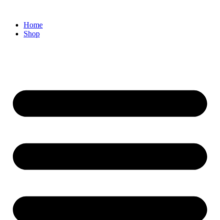
Home
Shop