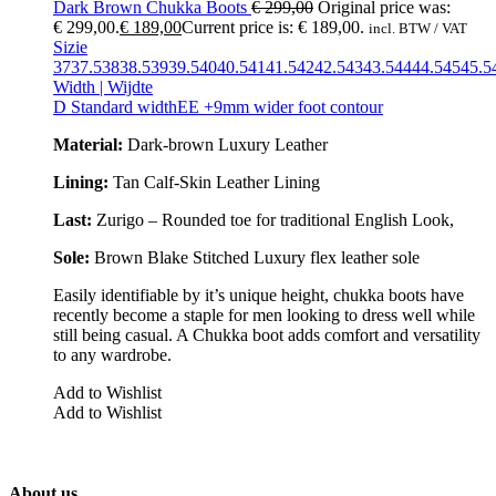
Dark Brown Chukka Boots
€
299,00
Original price was:
€ 299,00.
€
189,00
Current price is: € 189,00.
incl. BTW / VAT
Sizie
37
37.5
38
38.5
39
39.5
40
40.5
41
41.5
42
42.5
43
43.5
44
44.5
45
45.5
Width | Wijdte
D Standard width
EE +9mm wider foot contour
Material:
Dark-brown Luxury Leather
Lining:
Tan Calf-Skin Leather Lining
Last:
Zurigo – Rounded toe for traditional English Look,
Sole:
Brown Blake Stitched
Luxury flex leather sole
Easily identifiable by it’s unique height, chukka boots have
recently become a staple for men looking to dress well while
still being casual. A Chukka boot adds comfort and versatility
to any wardrobe.
Add to Wishlist
Add to Wishlist
About us