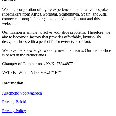
We are a corporation of highly experienced and creative bespoke
shoemakers from Africa, Portugal, Scandinavia, Spain, and Asia,
connected through the organization Abantu Ubuntu and this
website.
Our mission is simple: to solve your shoe problems. Therefore, we
aim to become a factory that provides affordable, luxuriously
designed shoes with a perfect fit for every type of foot.
We have the knowledge; we only need the means. Our main office
is based in the Netherlands.
Champer of Commer no. / KvK: 75844877
VAT / BTW no.: NL003034171B71
Information
Algemene Voorwaarden
Privacy Beleid
Privacy Policy