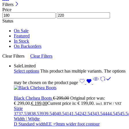
Filters
Price
Status
On Sale
Featured
In Stock
On Backorders
Clear Filters
Clear Filters
Sale
Limited
Select options
This product has multiple variants. The options
may be chosen on the product page
Black Chelsea Boots
€
299,00
Original price was:
€ 299,00.
€
199,00
Current price is: € 199,00.
incl. BTW / VAT
Sizie
37
37.5
38
38.5
39
39.5
40
40.5
41
41.5
42
42.5
43
43.5
44
44.5
45
45.5
Width | Wijdte
D Standard width
EE +9mm wider foot contour