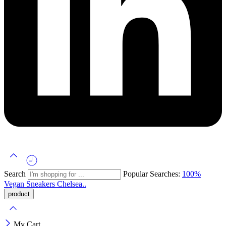
Search
Popular Searches:
100%
Vegan
Sneakers
Chelsea..
My Cart