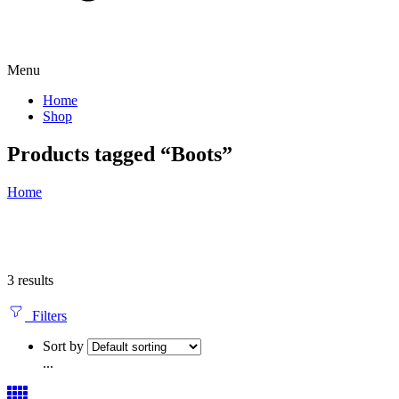
Menu
Home
Shop
Products tagged “Boots”
Home
3 results
Filters
Sort by
...