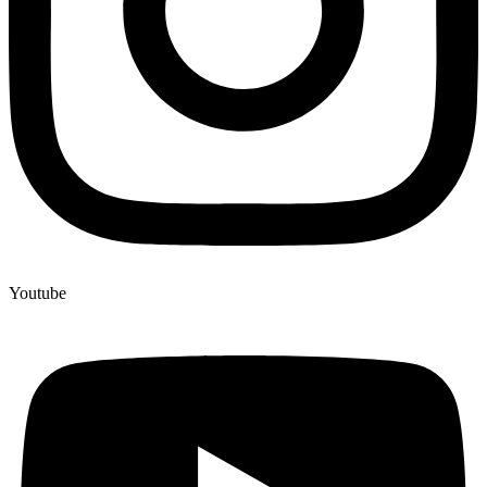
Youtube