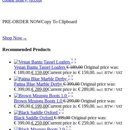
Wait! before you leave…
You are already getting more that €100,00 off
PRE-ORDER NOW
Copy To Clipboard
Shop toegether with your friends and family
Shop Now
→
Recommended Products
Vegan Bantu Tassel Loafers
€
189,00
Original price was:
€ 189,00.
€
159,00
Current price is: € 159,00.
incl. BTW / VAT
Patina Blue Marble Derby
€
399,00
Original price was:
€ 399,00.
€
289,00
Current price is: € 289,00.
incl. BTW / VAT
Brown Mzungu Boots 1.0
€
299,00
Original price was:
€ 299,00.
€
199,00
Current price is: € 199,00.
incl. BTW / VAT
Black Saddle Oxford
€
399,00
Original price was:
€ 399,00.
€
259,00
Current price is: € 259,00.
incl. BTW / VAT