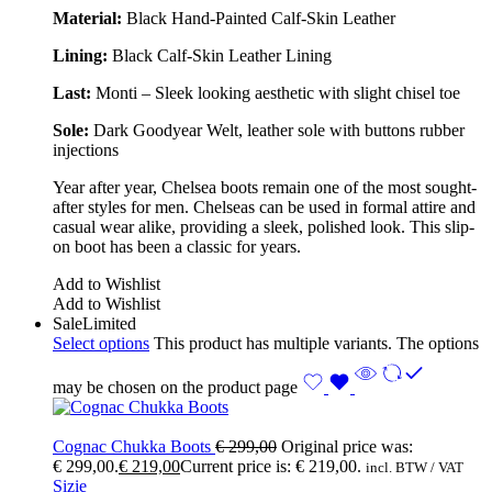
Material:
Black Hand-Painted Calf-Skin Leather
Lining:
Black Calf-Skin Leather Lining
Last:
Monti – Sleek looking aesthetic with slight chisel toe
Sole:
Dark Goodyear Welt, leather sole with buttons rubber
injections
Year after year, Chelsea boots remain one of the most sought-
after styles for men. Chelseas can be used in formal attire and
casual wear alike, providing a sleek, polished look. This slip-
on boot has been a classic for years.
Add to Wishlist
Add to Wishlist
Sale
Limited
Select options
This product has multiple variants. The options
may be chosen on the product page
Cognac Chukka Boots
€
299,00
Original price was:
€ 299,00.
€
219,00
Current price is: € 219,00.
incl. BTW / VAT
Sizie