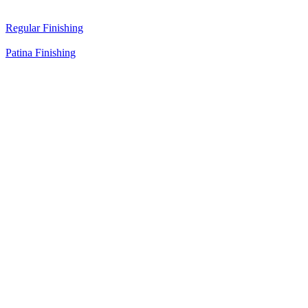
Regular Finishing
Patina Finishing