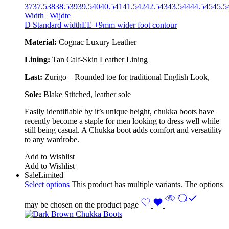
37
37.5
38
38.5
39
39.5
40
40.5
41
41.5
42
42.5
43
43.5
44
44.5
45
45.5
Width | Wijdte
D Standard width
EE +9mm wider foot contour
Material:
Cognac Luxury Leather
Lining:
Tan Calf-Skin Leather Lining
Last:
Zurigo – Rounded toe for traditional English Look,
Sole:
Blake Stitched
, leather sole
Easily identifiable by it’s unique height, chukka boots have
recently become a staple for men looking to dress well while
still being casual. A Chukka boot adds comfort and versatility
to any wardrobe.
Add to Wishlist
Add to Wishlist
Sale
Limited
Select options
This product has multiple variants. The options
may be chosen on the product page