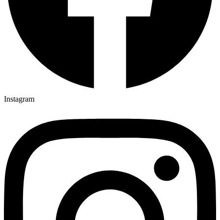
Instagram