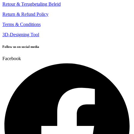
Retour & Terugbetaling Beleid
Return & Refund Policy
Terms & Conditions
3D-Designing Tool
Follow us on social media
Facebook