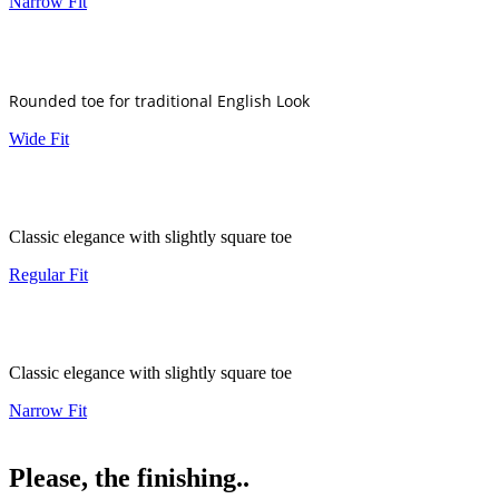
Narrow Fit
Rounded toe for traditional English Look
Wide Fit
Classic elegance with slightly square toe
Regular Fit
Classic elegance with slightly square toe
Narrow Fit
Please, the finishing..