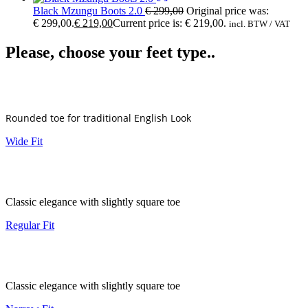
Black Mzungu Boots 2.0
€
299,00
Original price was:
€ 299,00.
€
219,00
Current price is: € 219,00.
incl. BTW / VAT
Please, choose your feet type..
Rounded toe for traditional English Look
Wide Fit
Classic elegance with slightly square toe
Regular Fit
Classic elegance with slightly square toe