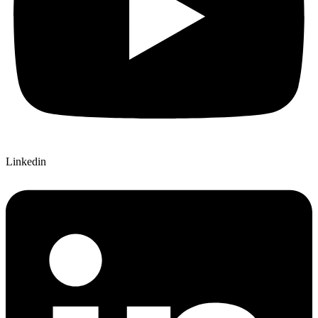
Linkedin