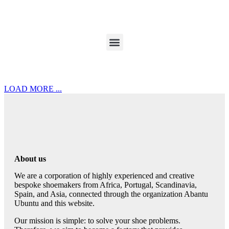
LOAD MORE ...
About us
We are a corporation of highly experienced and creative
bespoke shoemakers from Africa, Portugal, Scandinavia,
Spain, and Asia, connected through the organization Abantu
Ubuntu and this website.
Our mission is simple: to solve your shoe problems.