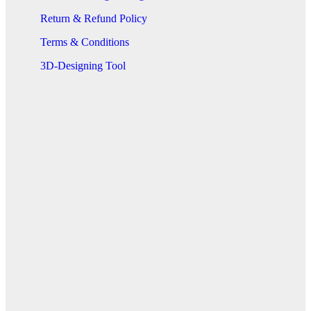
Return & Refund Policy
Terms & Conditions
3D-Designing Tool