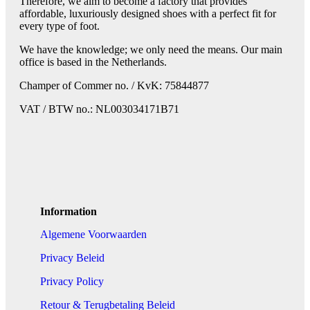
Therefore, we aim to become a factory that provides
affordable, luxuriously designed shoes with a perfect fit for
every type of foot.
We have the knowledge; we only need the means. Our main
office is based in the Netherlands.
Champer of Commer no. / KvK: 75844877
VAT / BTW no.: NL003034171B71
Information
Algemene Voorwaarden
Privacy Beleid
Privacy Policy
Retour & Terugbetaling Beleid