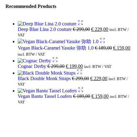
Recommended Products
Deep Blue Lina 2.0 couture
€
299,00
€
229,00
incl. BTW /
VAT
Vegan Black-Caramel Yasuke 弥助 1.0
€
189,00
€
159,00
incl. BTW / VAT
Cognac Derby
€
299,00
€
199,00
incl. BTW / VAT
Black Double Monk Straps
€
299,00
€
229,00
incl. BTW /
VAT
Vegan Bantu Tassel Loafers
€
189,00
€
159,00
incl. BTW /
VAT