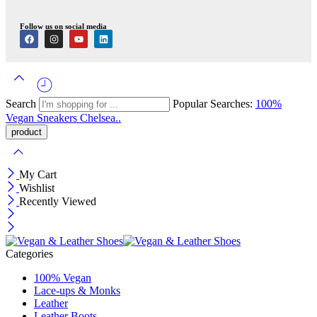
Follow us on social media
Search
Popular Searches:
100%
Vegan
Sneakers
Chelsea..
My Cart
Wishlist
Recently Viewed
Categories
100% Vegan
Lace-ups & Monks
Leather
Leather Boots