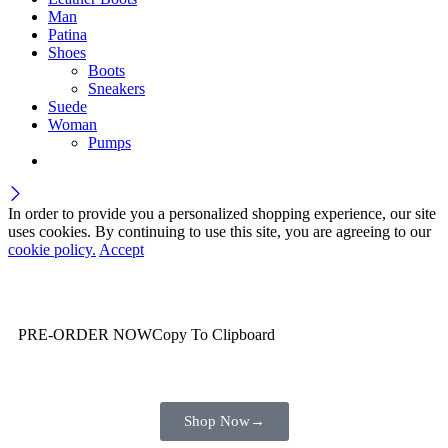
Man
Patina
Shoes
Boots
Sneakers
Suede
Woman
Pumps
In order to provide you a personalized shopping experience, our site
uses cookies. By continuing to use this site, you are agreeing to our
cookie policy.
Accept
Wait! before you leave…
You are already getting more that €100,00 off
PRE-ORDER NOW
Copy To Clipboard
Shop toegether with your friends and family
Shop Now
→