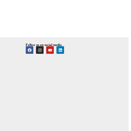
Follow us on social media