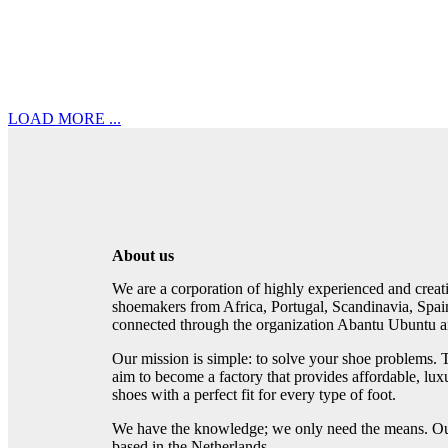
LOAD MORE ...
About us
We are a corporation of highly experienced and crea
shoemakers from Africa, Portugal, Scandinavia, Spai
connected through the organization Abantu Ubuntu an
Our mission is simple: to solve your shoe problems. 
aim to become a factory that provides affordable, lux
shoes with a perfect fit for every type of foot.
We have the knowledge; we only need the means. Our
based in the Netherlands.