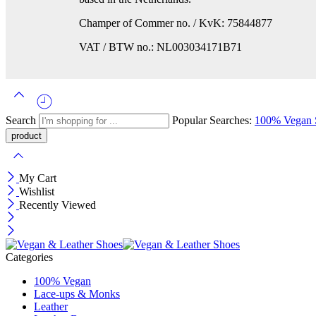
Champer of Commer no. / KvK: 75844877
VAT / BTW no.: NL003034171B71
Search
Popular Searches:
100% Vegan
My Cart
Wishlist
Recently Viewed
Categories
100% Vegan
Lace-ups & Monks
Leather