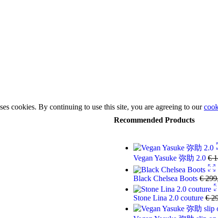
ses cookies. By continuing to use this site, you are agreeing to our
cook
Recommended Products
Vegan Yasuke 弥助 2.0
€
1
Black Chelsea Boots
€
299
Stone Lina 2.0 couture
€
29