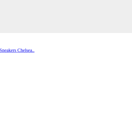
Sneakers
Chelsea..