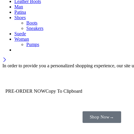
Leather Boots
Man
Patina
Shoes
Boots
Sneakers
Suede
Woman
Pumps
In order to provide you a personalized shopping experience, our site u
Wait! before you leave…
You are already getting more that €100,00 off
PRE-ORDER NOW
Copy To Clipboard
Shop toegether with your friends and family
Shop Now
→