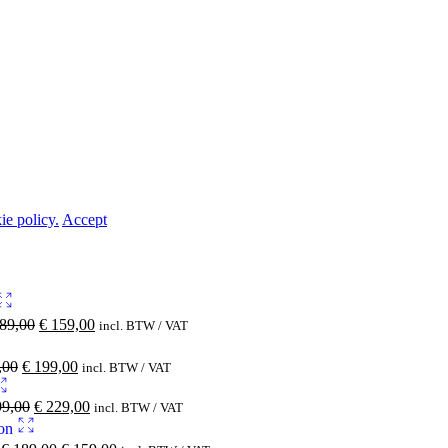
ie policy.
Accept
89,00
€
159,00
incl. BTW / VAT
,00
€
199,00
incl. BTW / VAT
9,00
€
229,00
incl. BTW / VAT