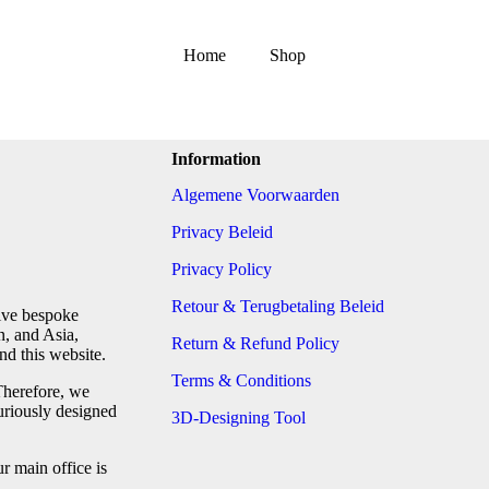
Home
Shop
Information
Algemene Voorwaarden
Privacy Beleid
Privacy Policy
Retour & Terugbetaling Beleid
tive bespoke
n, and Asia,
Return & Refund Policy
d this website.
Terms & Conditions
Therefore, we
uriously designed
3D-Designing Tool
 main office is